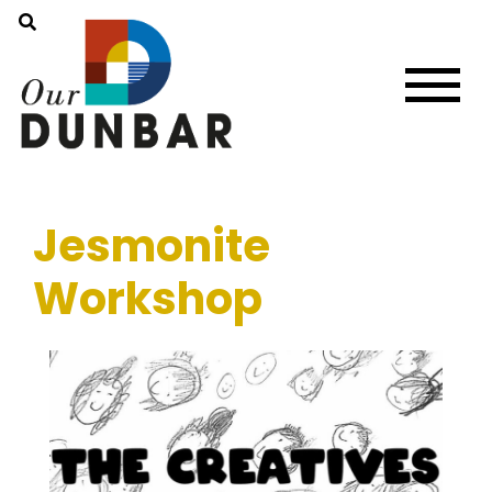
Jesmonite
Workshop