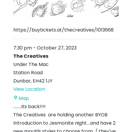
https://buytickets.at/thecreatives/1013668
7:30 pm
-
October 27, 2023
The Creatives
Under The Mac
Station Road
Dunbar
,
EH42 1JY
View Location
The
Map
Creatives
.........Its back!!!!
The Creatives are holding another BYOB
Introduction to Jesmonite night....and have 2
new moulds styles to choose from...( they've