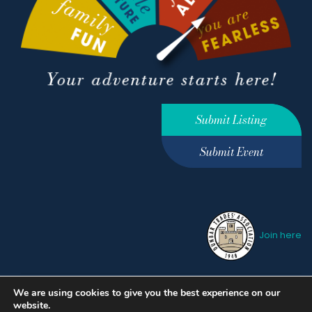
Submit Listing
Submit Event
Join here
We are using cookies to give you the best experience on our
Privacy Policy
Terms &
website.