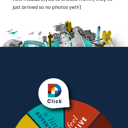
just arrived so no photos yetl!)