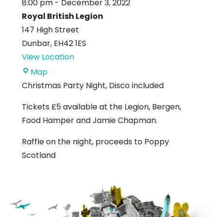
8:00 pm
-
December 3, 2022
Royal British Legion
147 High Street
Dunbar
,
EH42 1ES
View Location
Royal
Map
British
Christmas Party Night, Disco included
Legion
Tickets £5 available at the Legion, Bergen,
Food Hamper and Jamie Chapman.
Raffle on the night, proceeds to Poppy
Scotland