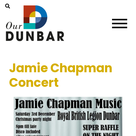
Jamie Chapman
Concert