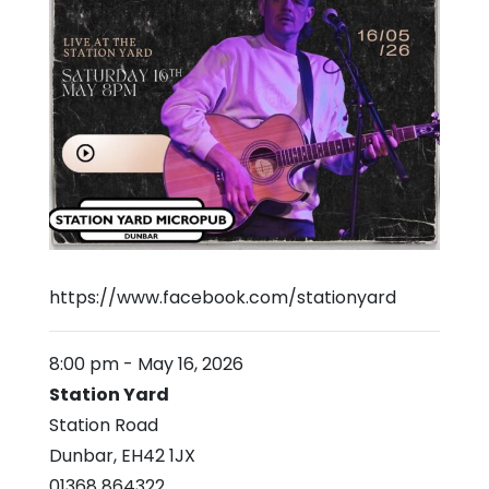
https://www.facebook.com/stationyard
8:00 pm
-
May 16, 2026
Station Yard
Station Road
Dunbar
,
EH42 1JX
01368 864322