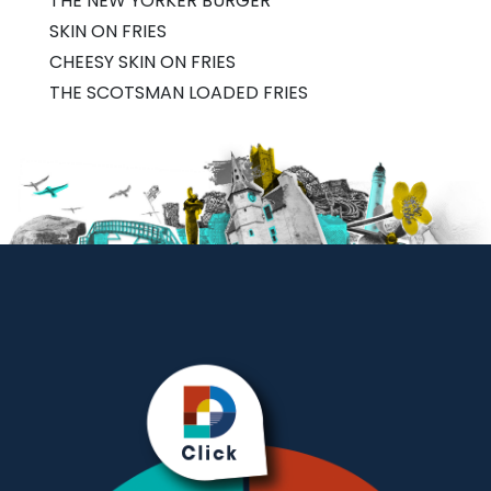
THE NEW YORKER BURGER
SKIN ON FRIES
CHEESY SKIN ON FRIES
THE SCOTSMAN LOADED FRIES