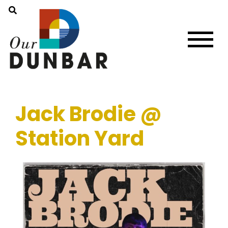
Jack Brodie @
Station Yard