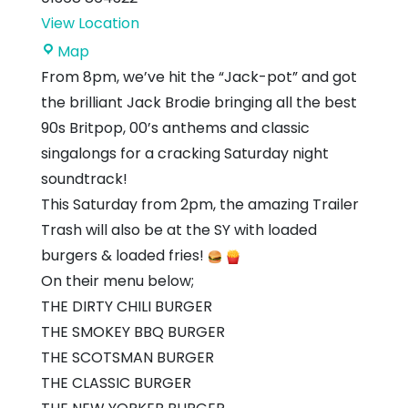
View Location
Station
Map
Yard
From 8pm, we’ve hit the “Jack-pot” and got
the brilliant Jack Brodie bringing all the best
90s Britpop, 00’s anthems and classic
singalongs for a cracking Saturday night
soundtrack!
This Saturday from 2pm, the amazing Trailer
Trash will also be at the SY with loaded
burgers & loaded fries!
On their menu below;
THE DIRTY CHILI BURGER
THE SMOKEY BBQ BURGER
THE SCOTSMAN BURGER
THE CLASSIC BURGER