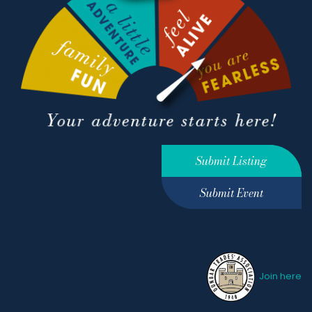
Submit Listing
Submit Event
Join here