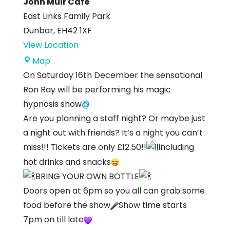
John Muir Cafe
East Links Family Park
Dunbar
,
EH42 1XF
View Location
John
Map
Muir
On Saturday 16th December the sensational
Cafe
Ron Ray will be performing his magic
hypnosis show
Are you planning a staff night? Or maybe just
a night out with friends? It’s a night you can’t
miss!!! Tickets are only £12.50!!
including
hot drinks and snacks
BRING YOUR OWN BOTTLE
Doors open at 6pm so you all can grab some
food before the show
Show time starts
7pm on till late