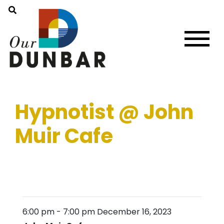
Hypnotist @ John
Muir Cafe
6:00 pm
-
7:00 pm
December 16, 2023