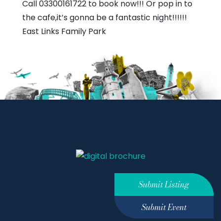
Call 03300161722 to book now!!! Or pop in to
the cafe,it’s gonna be a fantastic night!!!!!!
East Links Family Park
Submit Listing
Submit Event