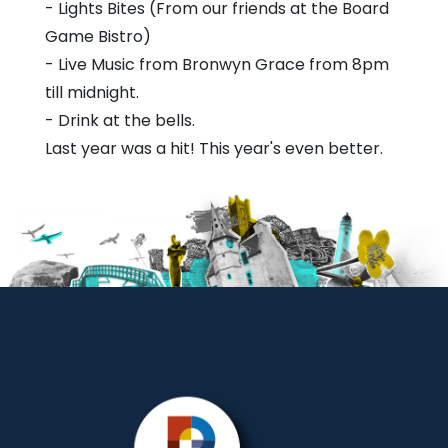
- Lights Bites (From our friends at the Board
Game Bistro)
- Live Music from Bronwyn Grace from 8pm
till midnight.
- Drink at the bells.
Last year was a hit! This year's even better.