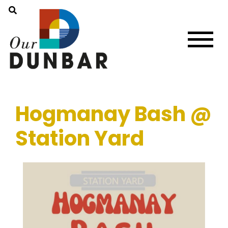
Hogmanay Bash @
Station Yard