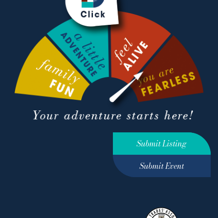
Submit Listing
Submit Event