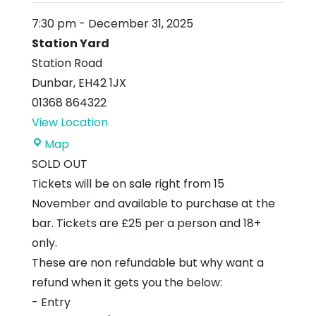
7:30 pm
-
December 31, 2025
Station Yard
Station Road
Dunbar
,
EH42 1JX
01368 864322
View Location
Station
Map
Yard
SOLD OUT
Tickets will be on sale right from 15
November and available to purchase at the
bar. Tickets are £25 per a person and 18+
only.
These are non refundable but why want a
refund when it gets you the below:
- Entry