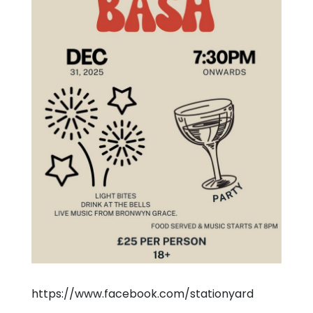
https://www.facebook.com/stationyard