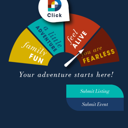
Submit Listing
Submit Event