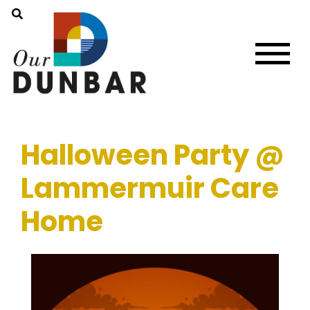
Halloween Party @
Lammermuir Care
Home