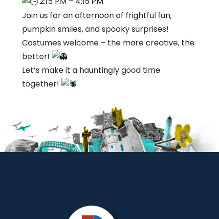
2:15 PM – 4:15 PM
Join us for an afternoon of frightful fun,
pumpkin smiles, and spooky surprises!
Costumes welcome – the more creative, the
better!
Let’s make it a hauntingly good time
together!