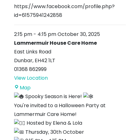
https://www.facebook.com/profile.php?
id=61575941242858
2:15 pm
-
4:15 pm
October 30, 2025
Lammermuir House Care Home
East Links Road
Dunbar
,
EH42 1LT
01368 862999
View Location
Lammermuir
Map
House
Spooky Season is Here!
Care
You're invited to a Halloween Party at
Home
Lammermuir Care Home!
Hosted by Elena & Lola
Thursday, 30th October