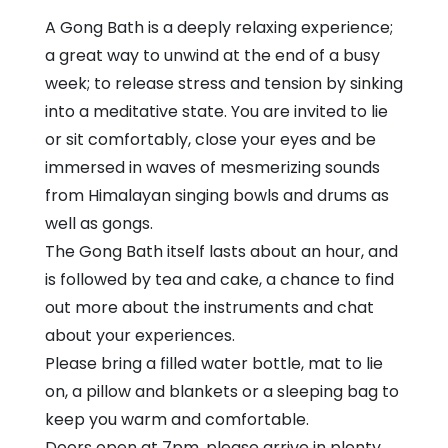
and
A Gong Bath is a deeply relaxing experience;
Methodist
a great way to unwind at the end of a busy
Church
week; to release stress and tension by sinking
into a meditative state. You are invited to lie
or sit comfortably, close your eyes and be
immersed in waves of mesmerizing sounds
from Himalayan singing bowls and drums as
well as gongs.
The Gong Bath itself lasts about an hour, and
is followed by tea and cake, a chance to find
out more about the instruments and chat
about your experiences.
Please bring a filled water bottle, mat to lie
on, a pillow and blankets or a sleeping bag to
keep you warm and comfortable.
Doors open at 7pm, please arrive in plenty