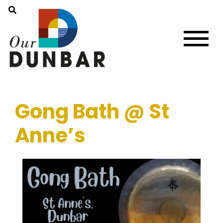
Gong Bath @ St
Anne’s