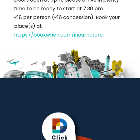
time to be ready to start at 7.30 pm.
£18 per person (£16 concession). Book your
place(s) at
https://bookwhen.com/inournature
.