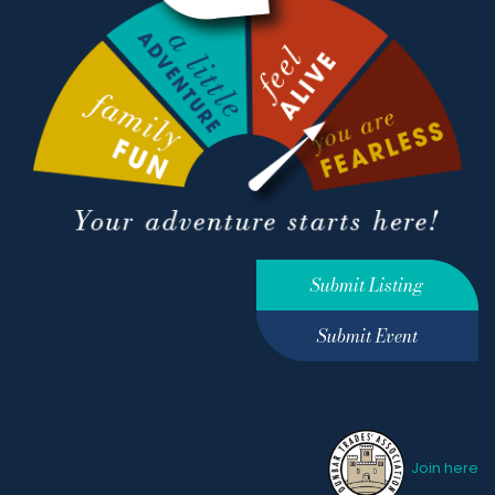
Submit Listing
Submit Event
Join here