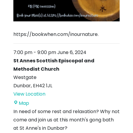
https://bookwhen.com/inournature.
7:00 pm
-
9:00 pm
June 6, 2024
St Annes Scottish Episcopal and
Methodist Church
Westgate
Dunbar
,
EH42 1JL
View Location
St
Map
Annes
In need of some rest and relaxation? Why not
Scottish
come and join us at this month's gong bath
Episcopal
at St Anne's in Dunbar?