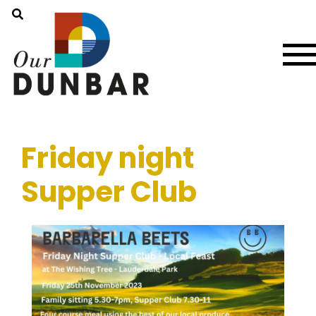
Friday night
Supper Club