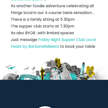
Its another foodie adventure celebrating all
things local in our 4 course taste sensation ...
There is a family sitting at 5 30pm
The supper club starts at 7.30pm
Its also BYOB ..with limited spaces
Just message
Friday Night Supper Club Local
Feast by BarbarellaBeets
to book your table