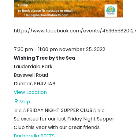
https://www.facebook.com/events/453656820127
7:30 pm
-
11:00 pm
November 25, 2022
Wishing Tree by the Sea
Lauderdale Park
Bayswell Road
Dunbar
,
EH42 1AB
View Location
Wishing
Map
Tree
☆☆☆FRIDAY NIGHT SUPPER CLUB☆☆☆
by
So excited for our last Friday Night Supper
the
Club this year with our great friends
Sea
Barbarella BEETS
...