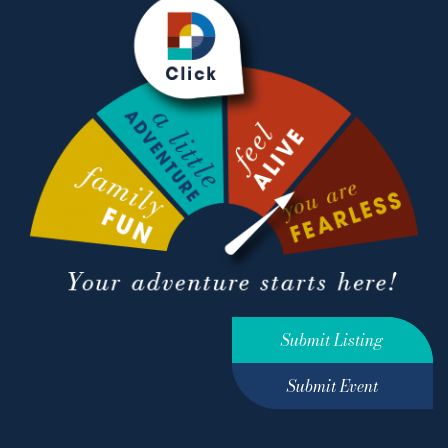
Submit Listing
Submit Event