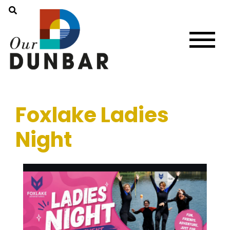
Foxlake Ladies
Night