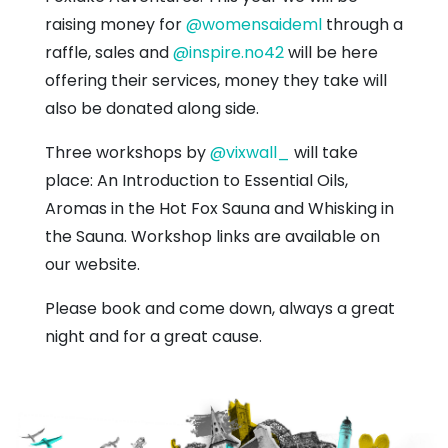
raising money for
@womensaideml
through a
raffle, sales and
@inspire.no42
will be here
offering their services, money they take will
also be donated along side.
Three workshops by
@vixwall_
will take
place: An Introduction to Essential Oils,
Aromas in the Hot Fox Sauna and Whisking in
the Sauna. Workshop links are available on
our website.
Please book and come down, always a great
night and for a great cause.