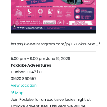
https://www.instagram.com/p/DZUokxHMSa_/
5:00 pm
-
9:00 pm
June 19, 2026
Foxlake Adventures
Dunbar
,
EH42 1XF
01620 860657
View Location
Foxlake
Map
Adventures
Join Foxlake for an exclusive ladies night at
Foxlake Adventures. This year we will be