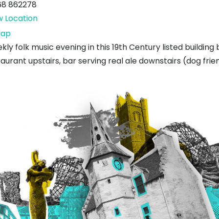
68 862278
w Location
The
ap
Volunteer
ly folk music evening in this 19th Century listed building
Arms
aurant upstairs, bar serving real ale downstairs (dog frien