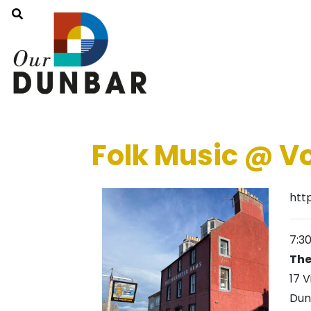
Folk Music @ V
htt
7:3
The
17 V
Dun