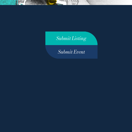
Submit Listing
Submit Event