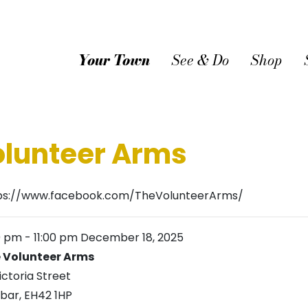
Your Town
See & Do
Shop
olunteer Arms
ps://www.facebook.com/TheVolunteerArms/
0 pm
-
11:00 pm
December 18, 2025
 Volunteer Arms
ictoria Street
bar
,
EH42 1HP