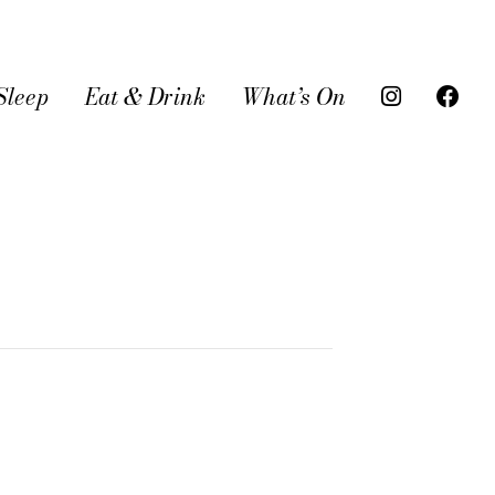
Sleep
Eat & Drink
What’s On