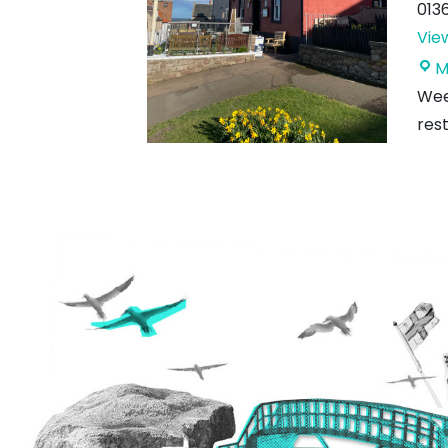
013
Vie
M
Week
rest