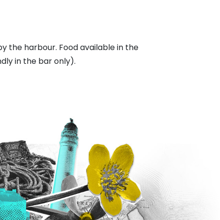
 by the harbour. Food available in the
dly in the bar only).