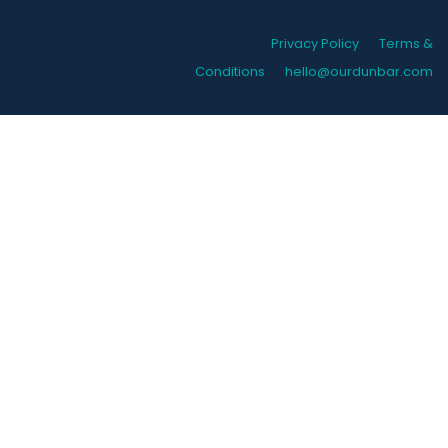
Privacy Policy
Terms &
Conditions
hello@ourdunbar.com