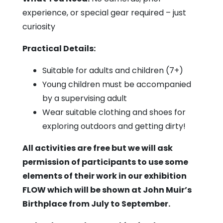
experience, or special gear required – just
curiosity
Practical Details:
Suitable for adults and children (7+)
Young children must be accompanied
by a supervising adult
Wear suitable clothing and shoes for
exploring outdoors and getting dirty!
All activities are free but we will ask
permission of participants to use some
elements of their work in our exhibition
FLOW which will be shown at John Muir’s
Birthplace from July to September.