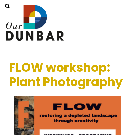
FLOW workshop:
Plant Photography