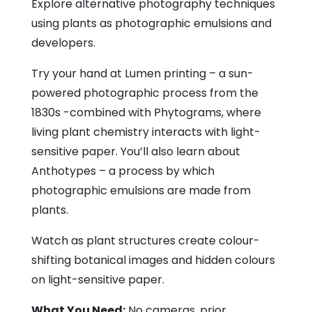
Explore alternative photography techniques
using plants as photographic emulsions and
developers.
Try your hand at Lumen printing – a sun-
powered photographic process from the
1830s -combined with Phytograms, where
living plant chemistry interacts with light-
sensitive paper. You’ll also learn about
Anthotypes – a process by which
photographic emulsions are made from
plants.
Watch as plant structures create colour-
shifting botanical images and hidden colours
on light-sensitive paper.
What You Need:
No cameras, prior