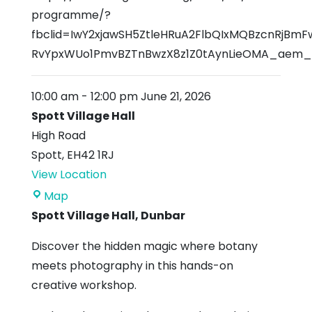
programme/?
fbclid=IwY2xjawSH5ZtleHRuA2FlbQIxMQBzcnRjB
RvYpxWUo1PmvBZTnBwzX8z1Z0tAynLieOMA_ae
10:00 am
-
12:00 pm
June 21, 2026
Spott Village Hall
High Road
Spott
,
EH42 1RJ
View Location
Spott
Map
Village
Spott Village Hall, Dunbar
Hall
Discover the hidden magic where botany
meets photography in this hands-on
creative workshop.