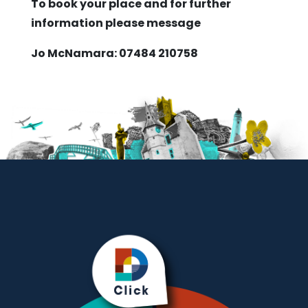
To book your place and for further
information please message
Jo McNamara: 07484 210758