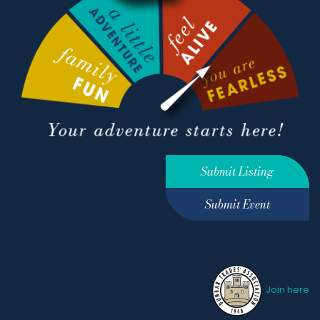
Submit Listing
Submit Event
Join here