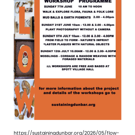
https://sustainingdunbar.org/2026/05/flow-