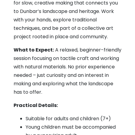
for slow, creative making that connects you
to Dunbar’s landscape and heritage. Work
with your hands, explore traditional
techniques, and be part of a collective art
project rooted in place and community.
What to Expect:
A relaxed, beginner-friendly
session focusing on tactile craft and working
with natural materials. No prior experience
needed – just curiosity and an interest in
making and exploring what the landscape
has to offer.
Practical Details:
Suitable for adults and children (7+)
Young children must be accompanied