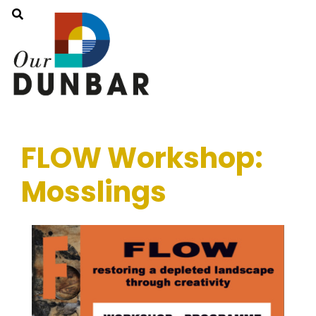
FLOW Workshop:
Mosslings