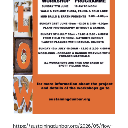
https://sustainingdunbar.org/2026/05/flow-