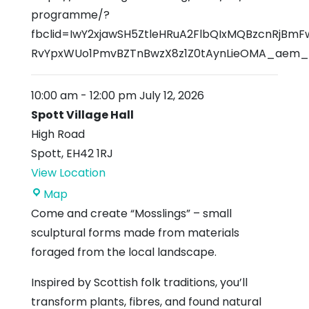
programme/?
fbclid=IwY2xjawSH5ZtleHRuA2FlbQIxMQBzcnRjB
RvYpxWUo1PmvBZTnBwzX8z1Z0tAynLieOMA_ae
10:00 am
-
12:00 pm
July 12, 2026
Spott Village Hall
High Road
Spott
,
EH42 1RJ
View Location
Spott
Map
Village
Come and create “Mosslings” – small
Hall
sculptural forms made from materials
foraged from the local landscape.
Inspired by Scottish folk traditions, you’ll
transform plants, fibres, and found natural