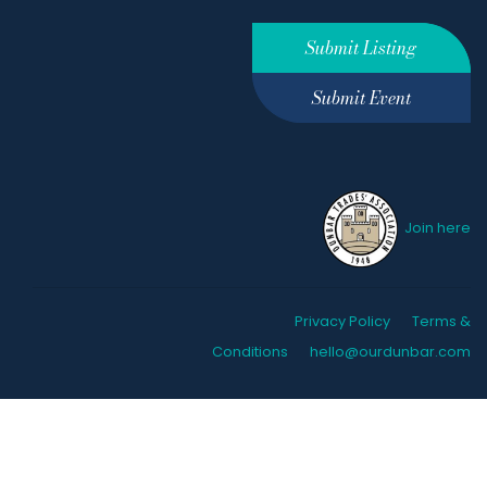
Submit Listing
Submit Event
Join here
Privacy Policy
Terms &
Conditions
hello@ourdunbar.com