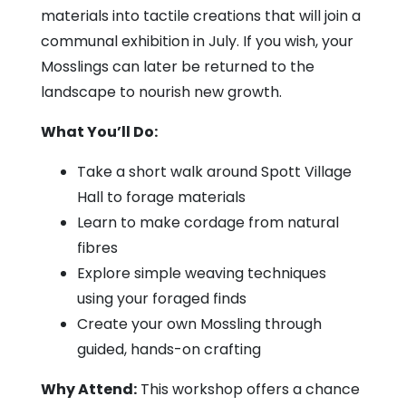
materials into tactile creations that will join a
communal exhibition in July. If you wish, your
Mosslings can later be returned to the
landscape to nourish new growth.
What You’ll Do:
Take a short walk around Spott Village
Hall to forage materials
Learn to make cordage from natural
fibres
Explore simple weaving techniques
using your foraged finds
Create your own Mossling through
guided, hands-on crafting
Why Attend:
This workshop offers a chance