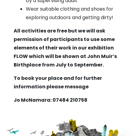
by a supervising adult
Wear suitable clothing and shoes for
exploring outdoors and getting dirty!
All activities are free but we will ask
permission of participants to use some
elements of their work in our exhibition
FLOW which will be shown at John Muir’s
Birthplace from July to September.
To book your place and for further
information please message
Jo McNamara: 07484 210758