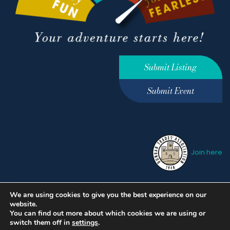
Submit Listing
Submit Event
Join here
We are using cookies to give you the best experience on our
Privacy Policy
Terms &
website.
Conditions
hello@ourdunbar.com
You can find out more about which cookies we are using or
switch them off in
settings
.