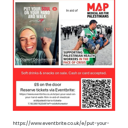
https://www.eventbrite.co.uk/e/put-your-