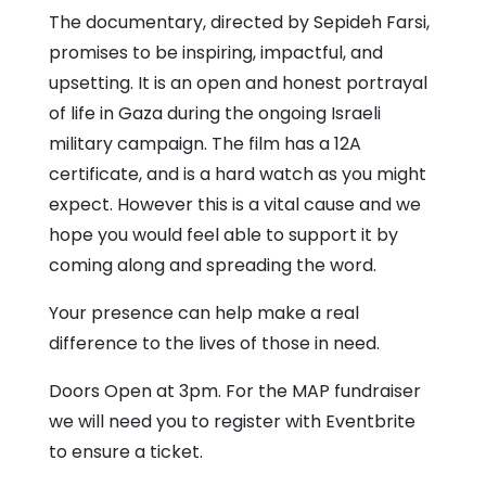
The documentary, directed by Sepideh Farsi,
promises to be inspiring, impactful, and
upsetting. It is an open and honest portrayal
of life in Gaza during the ongoing Israeli
military campaign. The film has a 12A
certificate, and is a hard watch as you might
expect. However this is a vital cause and we
hope you would feel able to support it by
coming along and spreading the word.
Your presence can help make a real
difference to the lives of those in need.
Doors Open at 3pm. For the MAP fundraiser
we will need you to register with Eventbrite
to ensure a ticket.