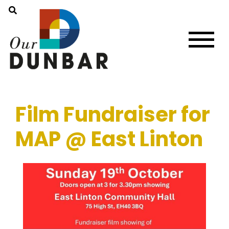
Film Fundraiser for
MAP @ East Linton