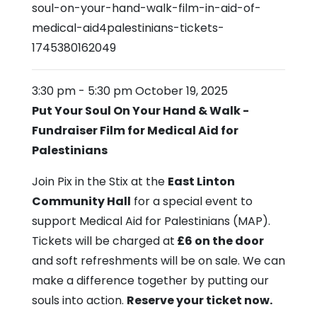
soul-on-your-hand-walk-film-in-aid-of-
medical-aid4palestinians-tickets-
1745380162049
3:30 pm
-
5:30 pm
October 19, 2025
Put Your Soul On Your Hand & Walk -
Fundraiser Film for
Medical Aid for
Palestinians
Join Pix in the Stix at the
East Linton
Community Hall
for a special event to
support Medical Aid for Palestinians (MAP).
Tickets will be charged at
£6 on the door
and soft refreshments will be on sale. We can
make a difference together by putting our
souls into action.
Reserve your ticket now.