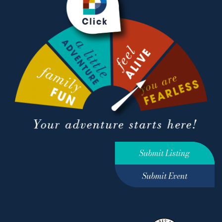
Submit Listing
Submit Event