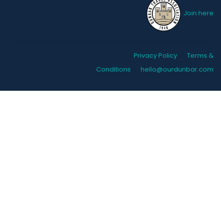
Join here
Privacy Policy
Terms &
Conditions
hello@ourdunbar.com