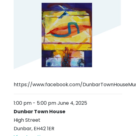
https://www.facebook.com/DunbarTownHouseMu
1:00 pm
-
5:00 pm
June 4, 2025
Dunbar Town House
High Street
Dunbar
,
EH42 1ER