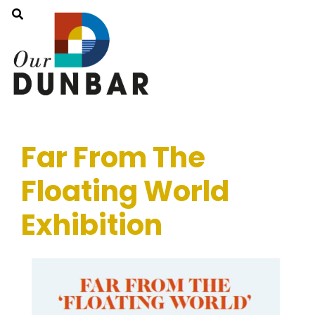
Far From The
Floating World
Exhibition