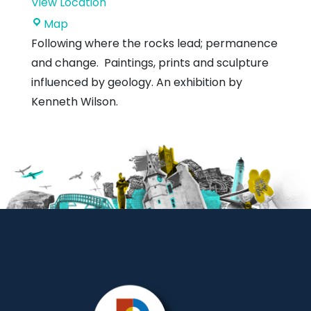
View Location
Dunbar
Map
Town
Following where the rocks lead; permanence
House
and change. Paintings, prints and sculpture
influenced by geology. An exhibition by
Kenneth Wilson.