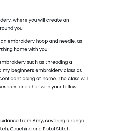
dery, where you will create an
around you.
ns, an embroidery hoop and needle, as
rything home with you!
f embroidery such as threading a
 to my beginners embroidery class as
onfident doing at home. The class will
uestions and chat with your fellow
 guidance from Amy, covering a range
tch, Couching and Pistol Stitch.