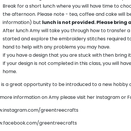
Break for a short lunch where you will have time to cho
the afternoon. Please note - tea, coffee and cake will 
information) but
lunch is not provided. Please bring 
After lunch Amy will take you through how to transfer a
started and explore the embroidery stitches required t
hand to help with any problems you may have.
If you have a design that you are stuck with then bring it
If your design is not completed in this class, you will hav
home.
s is a great opportunity to be introduced to a new hobby
 more information on Amy please visit her Instagram or 
.instagram.com/greentreecrafts
.facebook.com/greentreecrafts