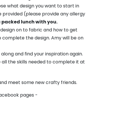
ose what design you want to start in
be provided (please provide any allergy
a packed lunch with you.
 design on to fabric and how to get
o complete the design. Amy will be on
 along and find your inspiration again.
e all the skills needed to complete it at
 and meet some new crafty friends.
Facebook pages -