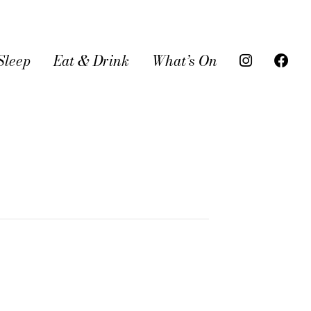
Sleep
Eat & Drink
What’s On