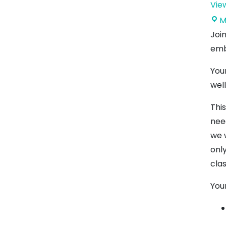
Vie
M
Joi
emb
Your
wel
Thi
nee
we 
only
cla
Your