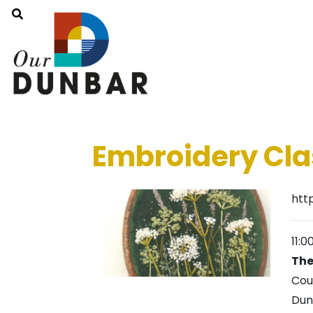
Embroidery Cla
htt
11:
The
Cou
Dun