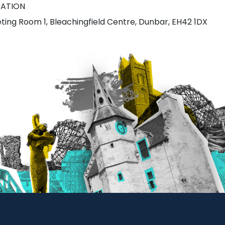
ATION
ting Room 1, Bleachingfield Centre, Dunbar, EH42 1DX