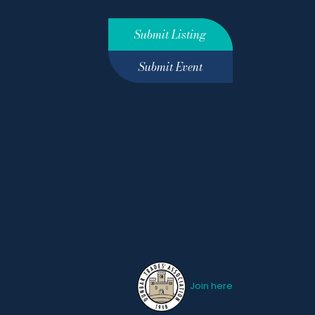
Submit Listing
Submit Event
Join here