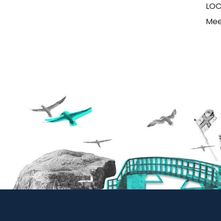
LOC
Mee