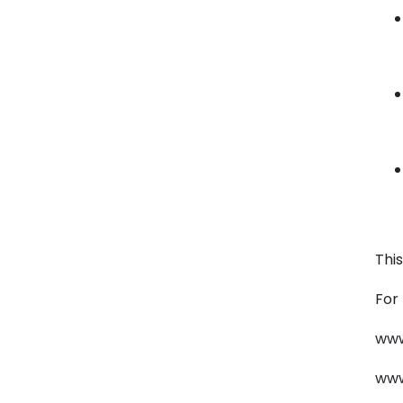
Thi
For
www
www