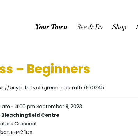
Your Town
See & Do
Shop
ss – Beginners
ps://buytickets.at/greentreecrafts/970345
00 am
-
4:00 pm
September 9, 2023
 Bleachingfield Centre
ntess Crescent
bar
,
EH42 1DX