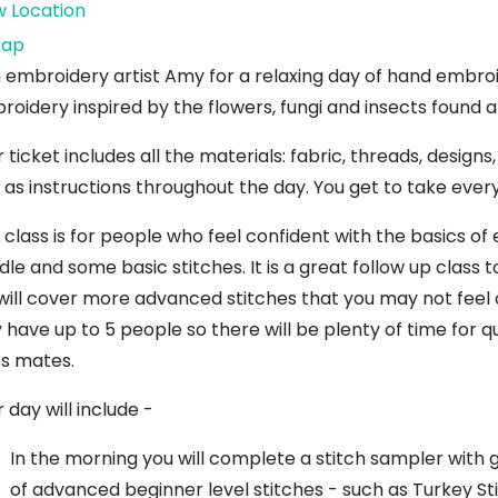
w Location
The
ap
Bleachingfield
n embroidery artist Amy for a relaxing day of hand embroi
Centre
roidery inspired by the flowers, fungi and insects found 
 ticket includes all the materials: fabric, threads, desig
l as instructions throughout the day. You get to take eve
s class is for people who feel confident with the basics o
dle and some basic stitches. It is a great follow up class
will cover more advanced stitches that you may not feel c
 have up to 5 people so there will be plenty of time for q
ss mates.
 day will include -
In the morning you will complete a stitch sampler with
of advanced beginner level stitches - such as Turkey Sti