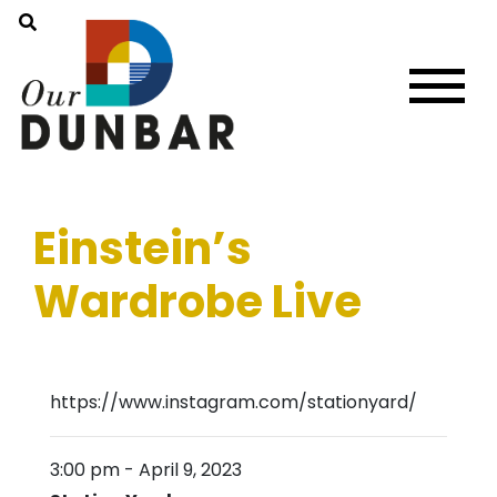
Einstein’s
Wardrobe Live
https://www.instagram.com/stationyard/
3:00 pm
-
April 9, 2023