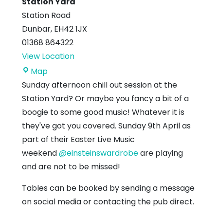
Station Yard
Station Road
Dunbar
,
EH42 1JX
01368 864322
View Location
Station
Map
Yard
Sunday afternoon chill out session at the
Station Yard? Or maybe you fancy a bit of a
boogie to some good music! Whatever it is
they've got you covered. Sunday 9th April as
part of their Easter Live Music
weekend
@einsteinswardrobe
are playing
and are not to be missed!
Tables can be booked by sending a message
on social media or contacting the pub direct.