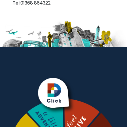
Tel:01368 864322.