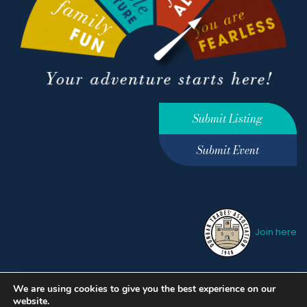
Submit Listing
Submit Event
Join here
We are using cookies to give you the best experience on our
Privacy Policy
Terms &
website.