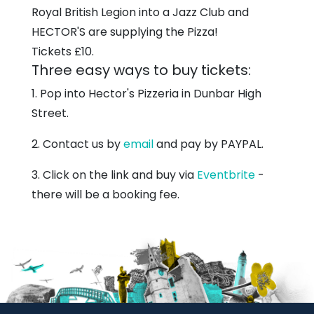
Royal British Legion into a Jazz Club and
HECTOR'S are supplying the Pizza!
Tickets £10.
Three easy ways to buy tickets:
1. Pop into Hector's Pizzeria in Dunbar High
Street.
2. Contact us by
email
and pay by PAYPAL.
3. Click on the link and buy via
Eventbrite
-
there will be a booking fee.