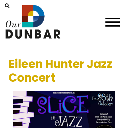
Eileen Hunter Jazz
Concert