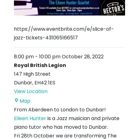
https://www.eventbrite.com/e/slice-of-
jazz-tickets-431065166517
8:00 pm
-
10:00 pm
October 28, 2022
Royal British Legion
147 High Street
Dunbar
,
EH42 1ES
View Location
Royal
Map
British
From Aberdeen to London to Dunbar!
Legion
Eileen Hunter
is a Jazz musician and private
piano tutor who has moved to Dunbar.
Fri 28th October we are transforming The