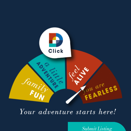
Submit Listing