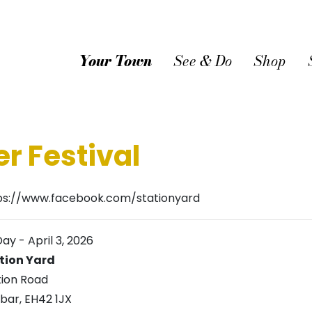
Your Town
See & Do
Shop
r Festival
ps://www.facebook.com/stationyard
Day
-
April 3, 2026
tion Yard
tion Road
bar
,
EH42 1JX