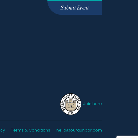
Submit Event
Join here
icy
Terms & Conditions
hello@ourdunbar.com