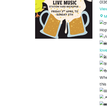
013
Vie
M
Hop
lov
Whe
this