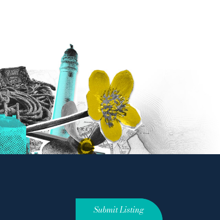
Submit Listing