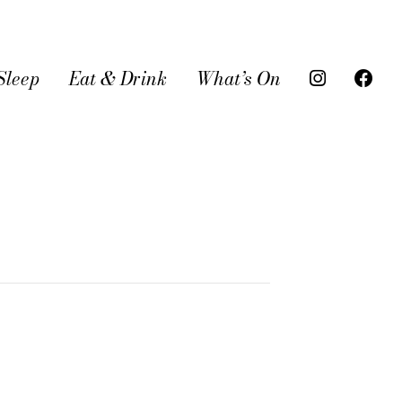
Sleep
Eat & Drink
What’s On