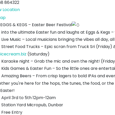
68 864322
w Location
Station
ap
Yard
EGGS & KEGS – Easter Beer Festival
 into the ultimate Easter fun and laughs at Eggs & Kegs –
Live Music – Local musicians bringing the vibes all day, a
Street Food Trucks – Epic scran from Truck Sri (Friday)
eicecream.biz
(Saturday)
Karaoke night – Grab the mic and own the night! (Friday
Kids Games & Easter Fun – So the little ones are entert
Amazing Beers – From crisp lagers to bold IPAs and eve
ther you're here for the hops, the tunes, the food, or the
 Easter!
April 3rd to 5th 12pm-12am
Station Yard Micropub, Dunbar
Free Entry