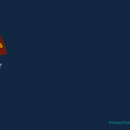
Privacy Pol