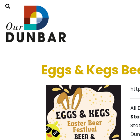
Eggs & Kegs Bee
htt
All 
Sta
Sta
Dun