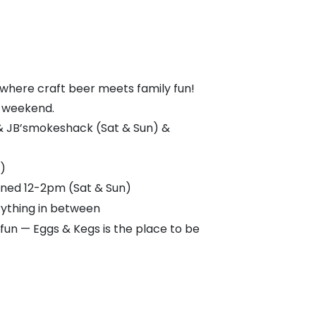
 where craft beer meets family fun!
ll weekend.
 & JB’smokeshack (Sat & Sun) &
)
ained 12-2pm (Sat & Sun)
rything in between
 fun — Eggs & Kegs is the place to be