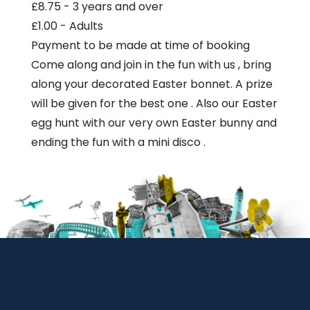
£8.75 - 3 years and over
£1.00 - Adults
Payment to be made at time of booking
Come along and join in the fun with us , bring
along your decorated Easter bonnet. A prize
will be given for the best one . Also our Easter
egg hunt with our very own Easter bunny and
ending the fun with a mini disco .