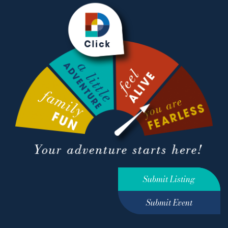
Submit Listing
Submit Event