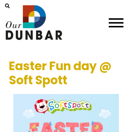
Easter Fun day @
Soft Spott