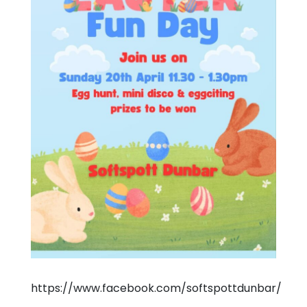
https://www.facebook.com/softspottdunbar/