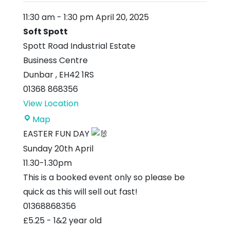
11:30 am
-
1:30 pm
April 20, 2025
Soft Spott
Spott Road Industrial Estate
Business Centre
Dunbar
,
EH42 1RS
01368 868356
View Location
Soft
Map
Spott
EASTER FUN DAY
Sunday 20th April
11.30-1.30pm
This is a booked event only so please be
quick as this will sell out fast!
01368868356
£5.25 - 1&2 year old