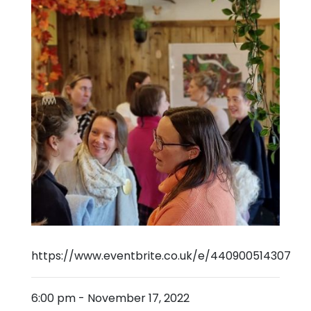
https://www.eventbrite.co.uk/e/440900514307
6:00 pm
-
November 17, 2022