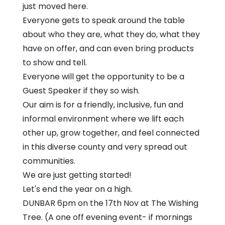
just moved here.
Everyone gets to speak around the table
about who they are, what they do, what they
have on offer, and can even bring products
to show and tell.
Everyone will get the opportunity to be a
Guest Speaker if they so wish.
Our aim is for a friendly, inclusive, fun and
informal environment where we lift each
other up, grow together, and feel connected
in this diverse county and very spread out
communities.
We are just getting started!
Let's end the year on a high.
DUNBAR 6pm on the 17th Nov at The Wishing
Tree. (A one off evening event- if mornings