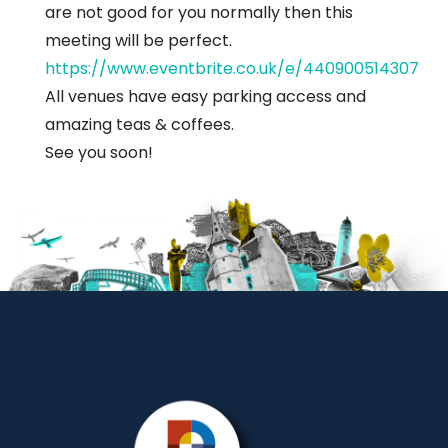
are not good for you normally then this
meeting will be perfect.
https://www.eventbrite.co.uk/e/440900514307
All venues have easy parking access and
amazing teas & coffees.
See you soon!