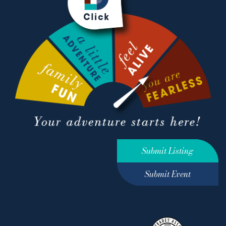
Submit Listing
Submit Event