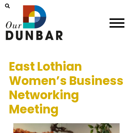
East Lothian
Women’s Business
Networking
Meeting