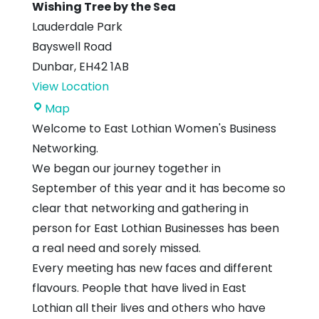
Wishing Tree by the Sea
Lauderdale Park
Bayswell Road
Dunbar
,
EH42 1AB
View Location
Wishing
Map
Tree
Welcome to East Lothian Women's Business
by
Networking.
the
We began our journey together in
Sea
September of this year and it has become so
clear that networking and gathering in
person for East Lothian Businesses has been
a real need and sorely missed.
Every meeting has new faces and different
flavours. People that have lived in East
Lothian all their lives and others who have