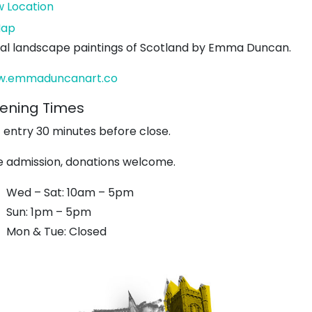
w Location
John
ap
Muir's
ial landscape paintings of Scotland by Emma Duncan.
Birthplace
.emmaduncanart.co
ening Times
t entry 30 minutes before close.
e admission, donations welcome.
Wed – Sat: 10am – 5pm
Sun: 1pm – 5pm
Mon & Tue: Closed