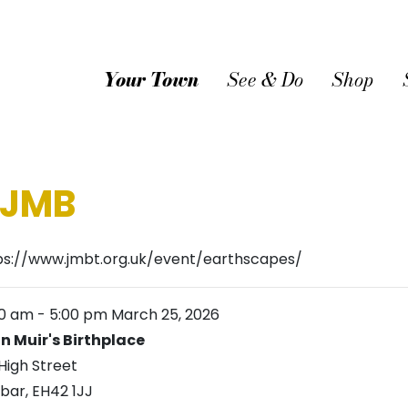
Your Town
See & Do
Shop
 JMB
ps://www.jmbt.org.uk/event/earthscapes/
00 am
-
5:00 pm
March 25, 2026
n Muir's Birthplace
High Street
bar
,
EH42 1JJ