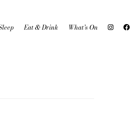
Sleep
Eat & Drink
What’s On