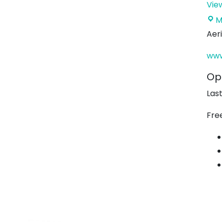
Vie
M
Aer
www
Op
Las
Fre