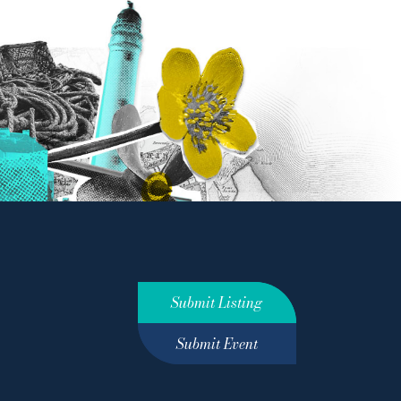
Submit Listing
Submit Event