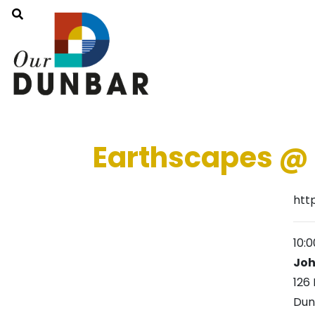
Earthscapes @
htt
10:
Joh
126 
Dun