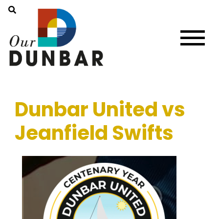
Dunbar United vs
Jeanfield Swifts