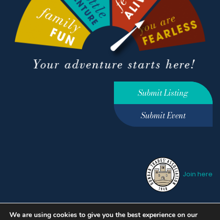
Submit Listing
Submit Event
Join here
We are using cookies to give you the best experience on our
Privacy Policy
Terms &