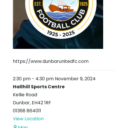
https://www.dunbarunitedfc.com
2:30 pm
-
4:30 pm
November 9, 2024
Hallhill Sports Centre
Kellie Road
Dunbar
,
EH42 1RF
01368 864011
View Location
Hallhill
Map