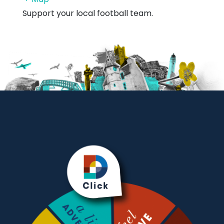
Sports
Support your local football team.
Centre