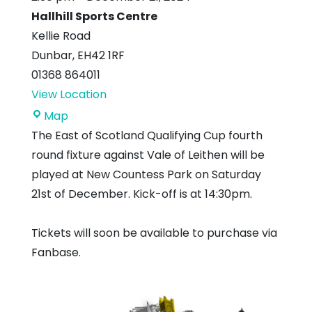
Hallhill Sports Centre
Kellie Road
Dunbar
,
EH42 1RF
01368 864011
View Location
Hallhill
Map
Sports
The East of Scotland Qualifying Cup fourth
Centre
round fixture against Vale of Leithen will be
played at New Countess Park on Saturday
21st of December. Kick-off is at 14:30pm.
Tickets will soon be available to purchase via
Fanbase.