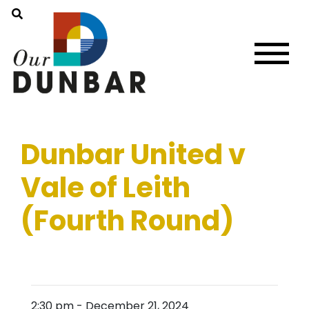
Dunbar United v
Vale of Leith
(Fourth Round)
2:30 pm
-
December 21, 2024