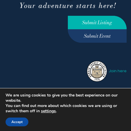
Submit Listing
Submit Event
Join here
We are using cookies to give you the best experience on our
Privacy Policy
Terms &
website.
Conditions
hello@ourdunbar.com
You can find out more about which cookies we are using or
switch them off in
settings
.
Accept