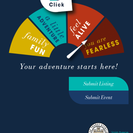
Submit Listing
Submit Event
Join here