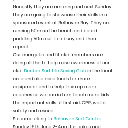
Honestly they are amazing and next Sunday
they are going to showcase their skills in a
sponsored event at Belhaven Bay. They are
running 50m on the beach and board
paddling 50m out to a buoy and then
repeat...
Our energetic and fit club members are
doing all this to help raise awareness of our
club
Dunbar Surf Life Saving Club
in the local
area and also raise funds for more
equipment and to help train up more
coaches so we can in turn teach more kids
the important skills of first aid, CPR, water
safety and rescue.
So come along to
Belhaven Surf Centre
Sunday 16th June 2-4pm for cakes and