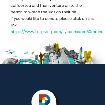
coffee/tea and then venture on to the
beach to watch the kids do their bit.
If you would like to donate please click on this
link -
https://www.justgiving.com/.../sponsored50mruna