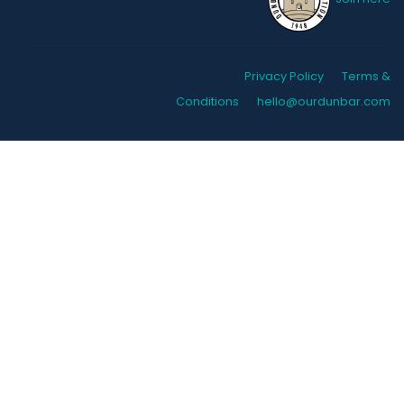
Privacy Policy
Terms &
Conditions
hello@ourdunbar.com