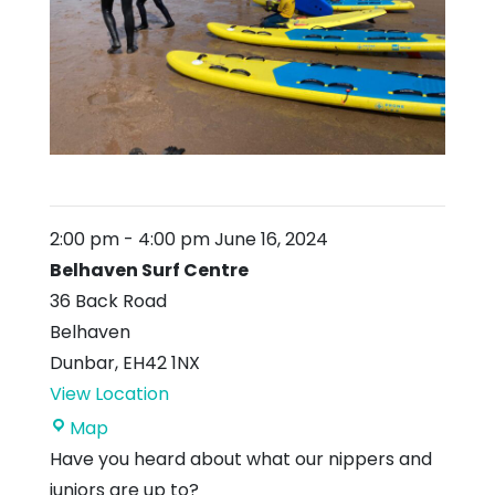
2:00 pm
-
4:00 pm
June 16, 2024
Belhaven Surf Centre
36 Back Road
Belhaven
Dunbar
,
EH42 1NX
View Location
Belhaven
Map
Surf
Have you heard about what our nippers and
Centre
juniors are up to?