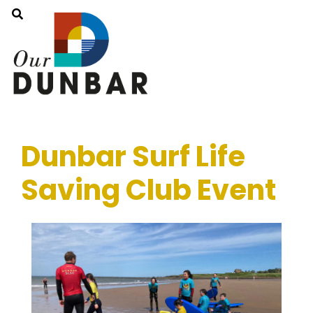
Dunbar Surf Life
Saving Club Event