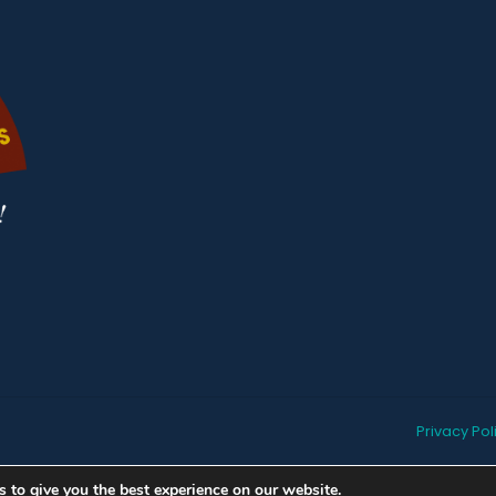
Privacy Pol
 to give you the best experience on our website.