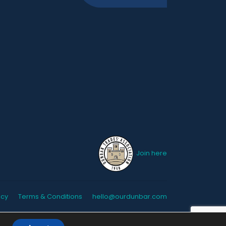
Join here
icy
Terms & Conditions
hello@ourdunbar.com