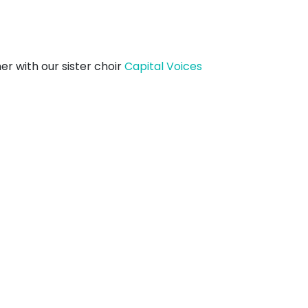
er with our sister choir
Capital Voices