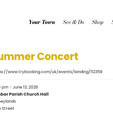
Your Town
See & Do
Shop
Summer Concert
ps://www.trybooking.com/uk/events/landing/112359
0 pm
-
June 13, 2026
bar Parish Church Hall
eylands
h Street