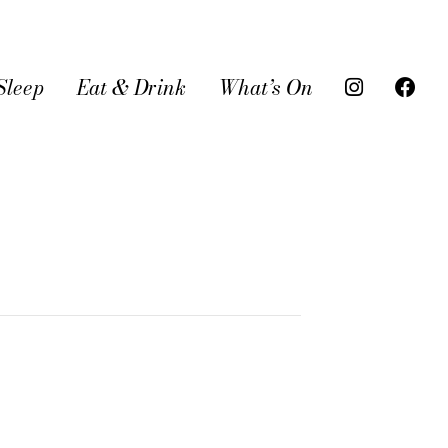
Sleep
Eat & Drink
What’s On