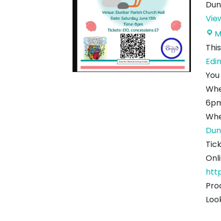
Dun
Vie
M
This
Edi
You
Wh
6pm
Whe
Dun
Tic
Onl
htt
Pro
Loo