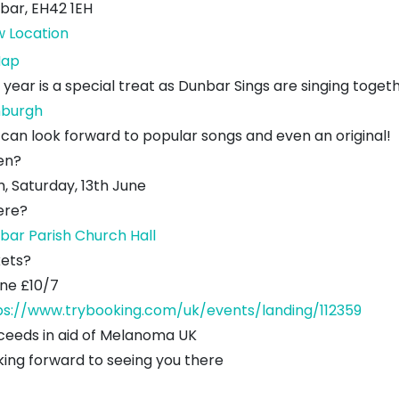
bar
,
EH42 1EH
w Location
Dunbar
ap
Parish
 year is a special treat as Dunbar Sings are singing togeth
Church
nburgh
Hall
 can look forward to popular songs and even an original!
en?
, Saturday, 13th June
re?
bar Parish Church Hall
kets?
ine £10/7
ps://www.trybooking.com/uk/events/landing/112359
ceeds in aid of Melanoma UK
king forward to seeing you there