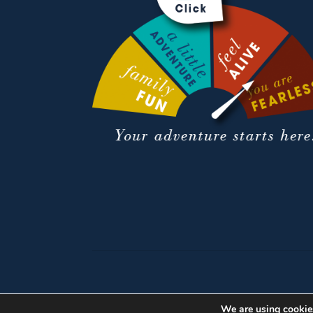
We are using cookies