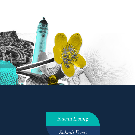
Submit Listing
Submit Event