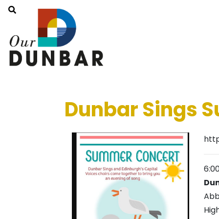
Dunbar Sings 
htt
6:0
Dun
Abb
Hig