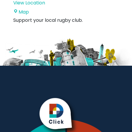
View Location
Hallhill
Map
Sports
Support your local rugby club.
Centre