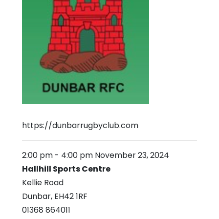
https://dunbarrugbyclub.com
2:00 pm
-
4:00 pm
November 23, 2024
Hallhill Sports Centre
Kellie Road
Dunbar
,
EH42 1RF
01368 864011