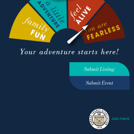
Submit Listing
Submit Event
Join here