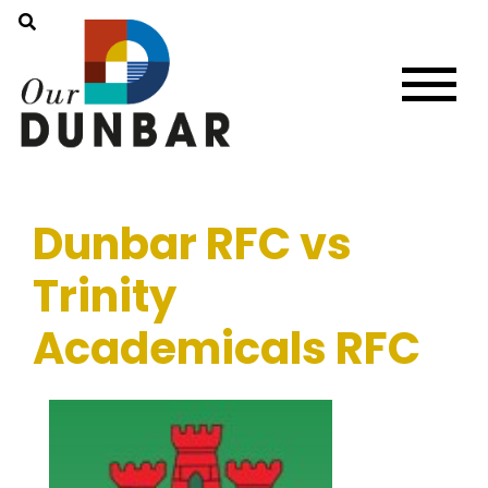
Dunbar RFC vs
Trinity
Academicals RFC