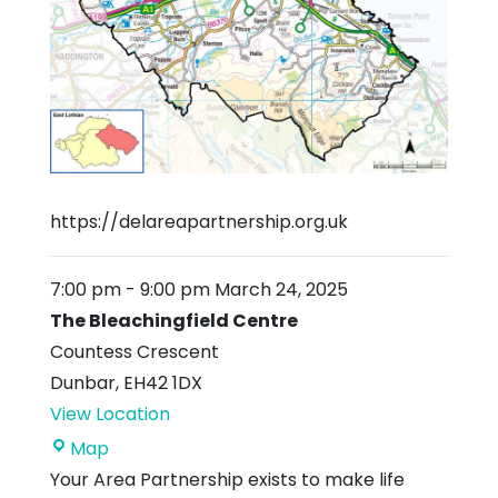
https://delareapartnership.org.uk
7:00 pm
-
9:00 pm
March 24, 2025
The Bleachingfield Centre
Countess Crescent
Dunbar
,
EH42 1DX
View Location
The
Map
Bleachingfield
Your Area Partnership exists to make life