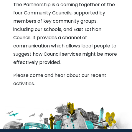
The Partnership is a coming together of the
four Community Councils, supported by
members of key community groups,
including our schools, and East Lothian
Council. It provides a channel of
communication which allows local people to
suggest how Council services might be more
effectively provided.
Please come and hear about our recent
activities.