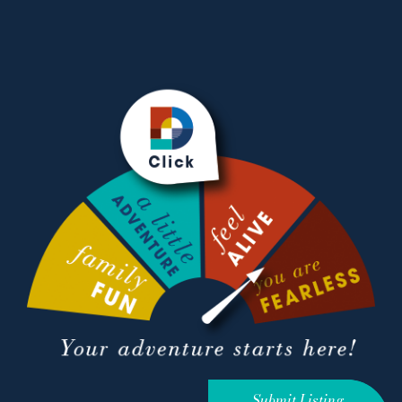
Submit Listing