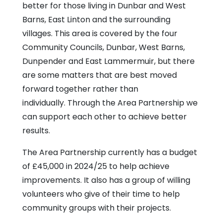
Centre
better for those living in Dunbar and West
Barns, East Linton and the surrounding
villages. This area is covered by the four
Community Councils, Dunbar, West Barns,
Dunpender and East Lammermuir, but there
are some matters that are best moved
forward together rather than
individually. Through the Area Partnership we
can support each other to achieve better
results.
The Area Partnership currently has a budget
of £45,000 in 2024/25 to help achieve
improvements. It also has a group of willing
volunteers who give of their time to help
community groups with their projects.