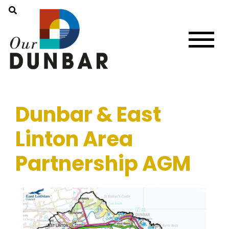
Dunbar & East
Linton Area
Partnership AGM