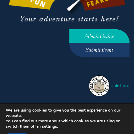
Submit Listing
Submit Event
Join here
We are using cookies to give you the best experience on our
Privacy Policy
Terms &
website.
Conditions
hello@ourdunbar.com
You can find out more about which cookies we are using or
switch them off in
settings
.