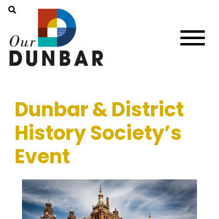
Dunbar & District
History Society’s
Event