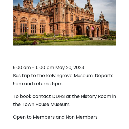
9:00 am
-
5:00 pm
May 20, 2023
Bus trip to the Kelvingrove Museum. Departs
9am and returns 5pm.
To book contact DDHS at the History Room in
the Town House Museum.
Open to Members and Non Members.