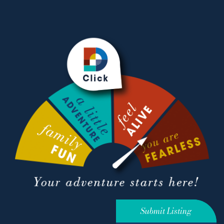
Submit Listing