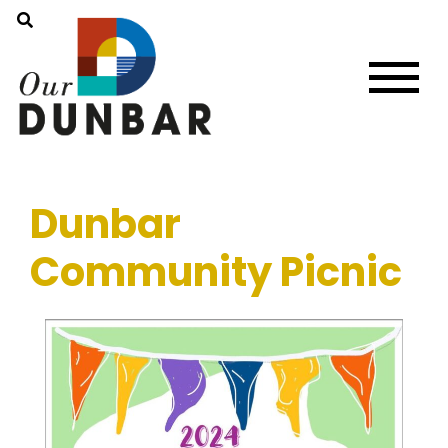
Dunbar
Community Picnic