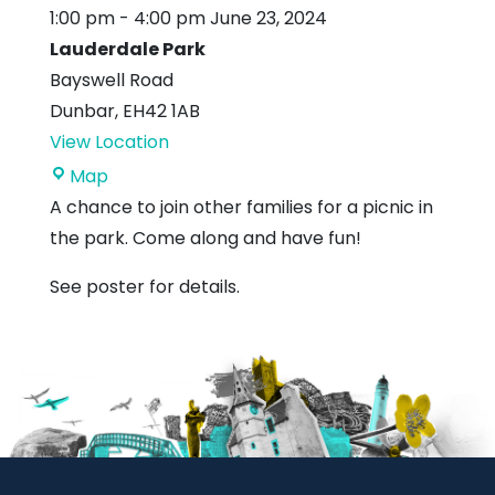
1:00 pm
-
4:00 pm
June 23, 2024
Lauderdale Park
Bayswell Road
Dunbar
,
EH42 1AB
View Location
Lauderdale
Map
Park
A chance to join other families for a picnic in
the park. Come along and have fun!
See poster for details.