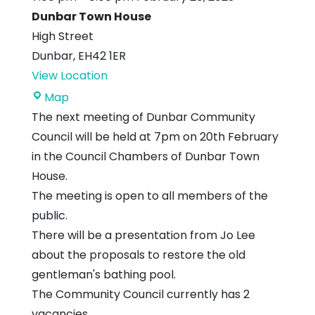
Dunbar Town House
High Street
Dunbar
,
EH42 1ER
View Location
Dunbar
Map
Town
The next meeting of Dunbar Community
House
Council will be held at 7pm on 20th February
in the Council Chambers of Dunbar Town
House.
The meeting is open to all members of the
public.
There will be a presentation from Jo Lee
about the proposals to restore the old
gentleman's bathing pool.
The Community Council currently has 2
vacancies.