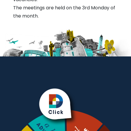
The meetings are held on the 3rd Monday of
the month.