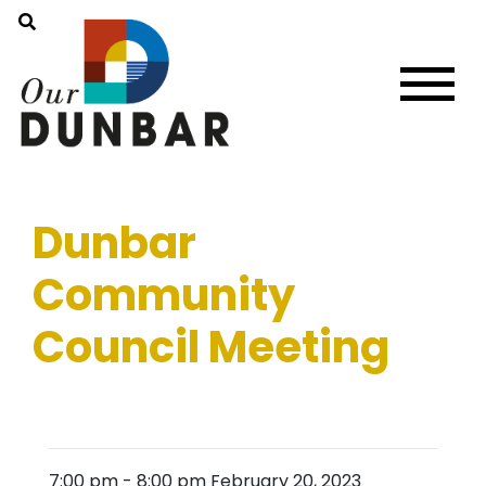
Dunbar
Community
Council Meeting
7:00 pm
-
8:00 pm
February 20, 2023