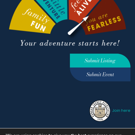
Submit Listing
Submit Event
Join here