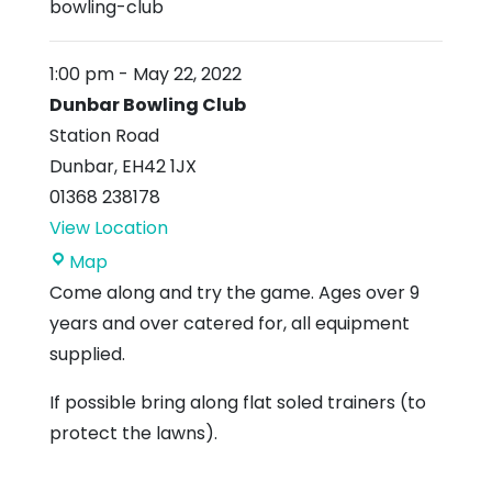
bowling-club
1:00 pm
-
May 22, 2022
Dunbar Bowling Club
Station Road
Dunbar
,
EH42 1JX
01368 238178
View Location
Dunbar
Map
Bowling
Come along and try the game. Ages over 9
Club
years and over catered for, all equipment
supplied.
If possible bring along flat soled trainers (to
protect the lawns).