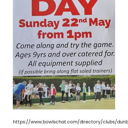
https://www.bowlschat.com/directory/clubs/dun