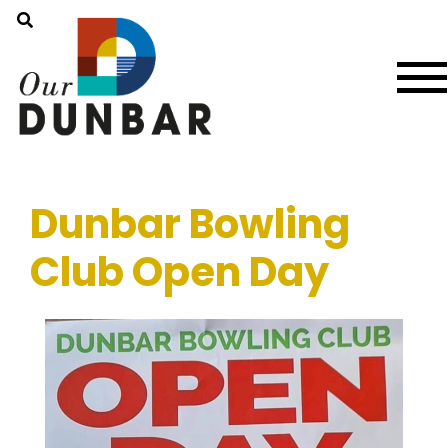
Dunbar Bowling
Club Open Day