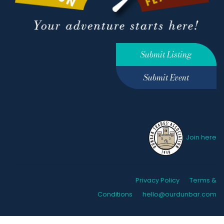
Submit Listing
Submit Event
Join here
Privacy Policy
Terms &
Conditions
hello@ourdunbar.com