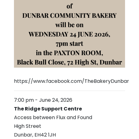
https://www.facebook.com/TheBakeryDunbar
7:00 pm
-
June 24, 2026
The Ridge Support Centre
Access between Flux and Found
High Street
Dunbar
,
EH42 1JH