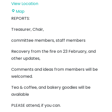
View Location
The
Map
Ridge
REPORTS:
Support
Treasurer, Chair,
Centre
committee members, staff members
Recovery from the fire on 23 February, and
other updates,
Comments and ideas from members will be
welcomed.
Tea & coffee, and bakery goodies will be
available
PLEASE attend, if you can.