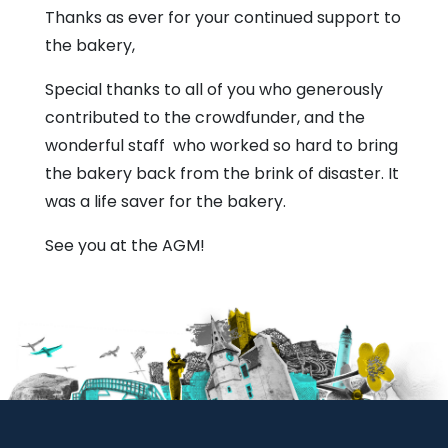
Thanks as ever for your continued support to
the bakery,
Special thanks to all of you who generously
contributed to the crowdfunder, and the
wonderful staff who worked so hard to bring
the bakery back from the brink of disaster. It
was a life saver for the bakery.
See you at the AGM!