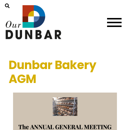
Dunbar Bakery
AGM