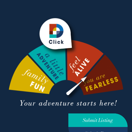
Submit Listing