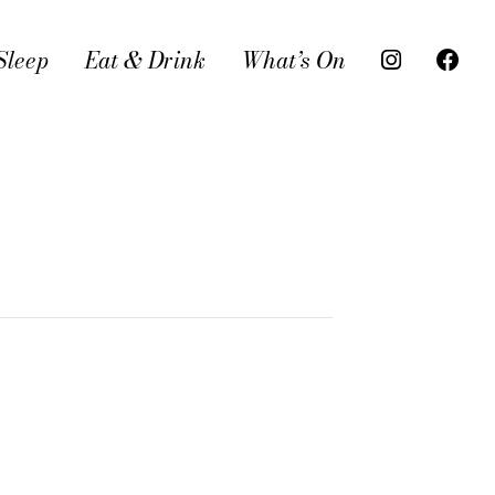
Sleep
Eat & Drink
What’s On