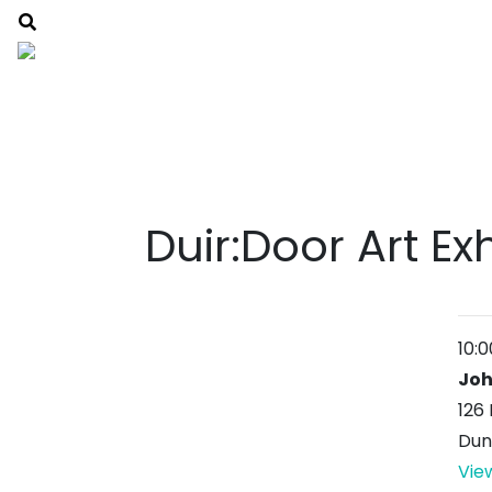
Duir:Door Art Ex
10:
Joh
126 
Dun
Vie