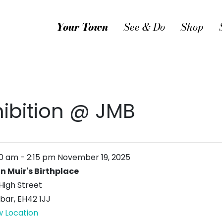
Your Town
See & Do
Shop
hibition @ JMB
00 am
-
2:15 pm
November 19, 2025
n Muir's Birthplace
High Street
bar
,
EH42 1JJ
w Location