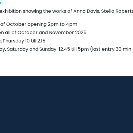
John
p
Muir's
 exhibition showing the works of Anna Davis, Stella Robert
Birthplace
 of October opening 2pm to 4pm
n all of October and November 2025
Thursday 10 till 2.15
day, Saturday and Sunday 12.45 till 5pm (last entry 30 min