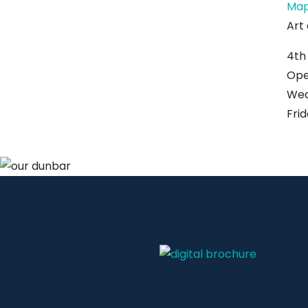
Ma
Art
4th
Ope
Wed,
Fri