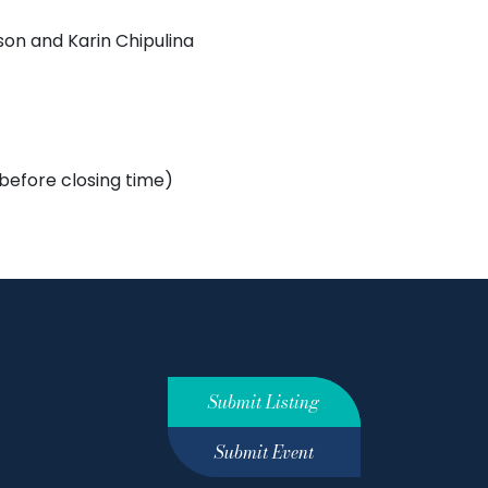
son and Karin Chipulina
 before closing time)
Submit Listing
Submit Event