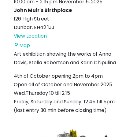
10:00 am
-
2:15 pm
November 5, 2025
John Muir's Birthplace
126 High Street
Dunbar
,
EH42 1JJ
View Location
John
Map
Muir's
Art exhibition showing the works of Anna
Birthplace
Davis, Stella Robertson and Karin Chipulina
4th of October opening 2pm to 4pm
Open all of October and November 2025
Wed,Thursday 10 till 2.15
Friday, Saturday and Sunday 12.45 till 5pm
(last entry 30 min before closing time)