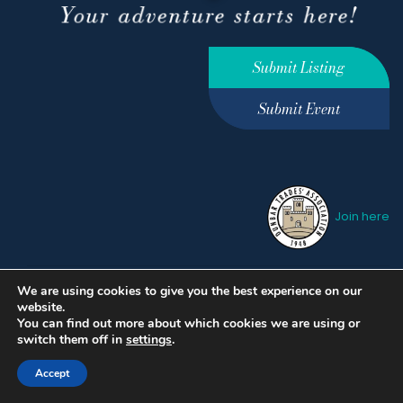
Submit Listing
Submit Event
Join here
We are using cookies to give you the best experience on our
Privacy Policy
Terms &
website.
Conditions
hello@ourdunbar.com
You can find out more about which cookies we are using or
switch them off in
settings
.
Accept