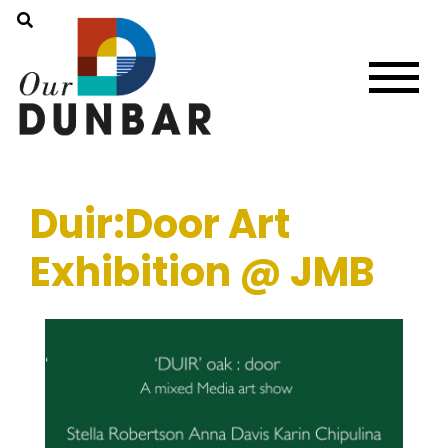
Duir:Door Art
Exhibition @ JMB