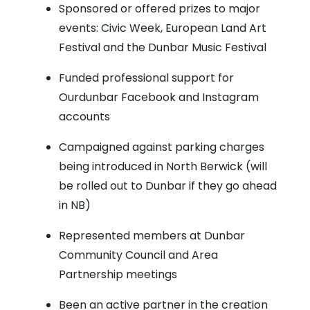
Sponsored or offered prizes to major
events: Civic Week, European Land Art
Festival and the Dunbar Music Festival
Funded professional support for
Ourdunbar Facebook and Instagram
accounts
Campaigned against parking charges
being introduced in North Berwick (will
be rolled out to Dunbar if they go ahead
in NB)
Represented members at Dunbar
Community Council and Area
Partnership meetings
Been an active partner in the creation