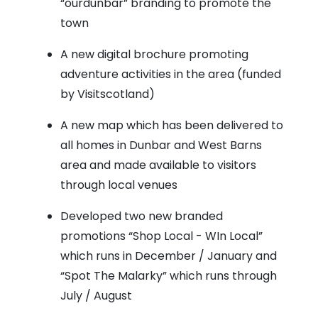
“ourdunbar” branding to promote the
town
A new digital brochure promoting
adventure activities in the area (funded
by Visitscotland)
A new map which has been delivered to
all homes in Dunbar and West Barns
area and made available to visitors
through local venues
Developed two new branded
promotions “Shop Local - WIn Local”
which runs in December / January and
“Spot The Malarky” which runs through
July / August