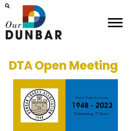
DTA Open Meeting