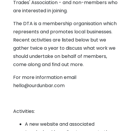
Chapel
Trades' Association - and non-members who
are interested in joining.
The DTA is a membership organisation which
represents and promotes local businesses.
Recent activities are listed below but we
gather twice a year to discuss what work we
should undertake on behalf of members,
come along and find out more.
For more information email
hello@ourdunbar.com
Activities:
A new website and associated