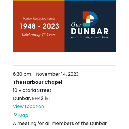
6:30 pm
-
November 14, 2023
The Harbour Chapel
10 Victoria Street
Dunbar
,
EH42 1ET
View Location
The
Map
Harbour
A meeting for all members of the Dunbar