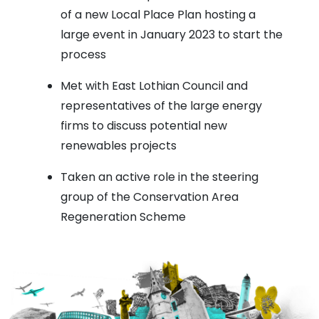
of a new Local Place Plan hosting a
large event in January 2023 to start the
process
Met with East Lothian Council and
representatives of the large energy
firms to discuss potential new
renewables projects
Taken an active role in the steering
group of the Conservation Area
Regeneration Scheme