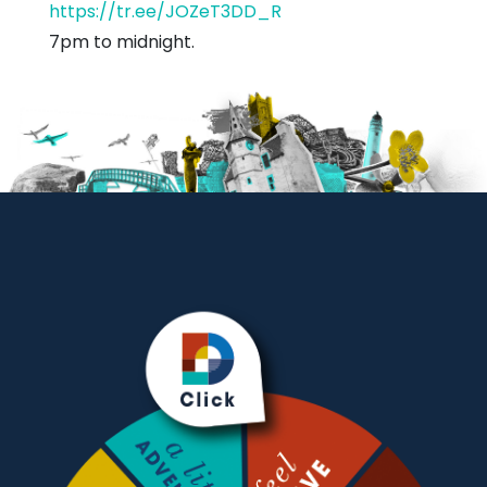
https://tr.ee/JOZeT3DD_R
7pm to midnight.