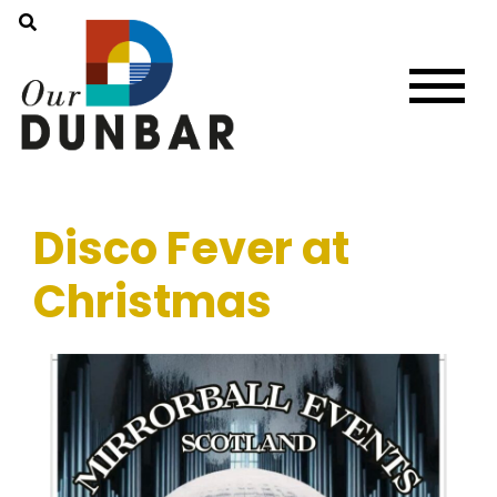
Disco Fever at
Christmas