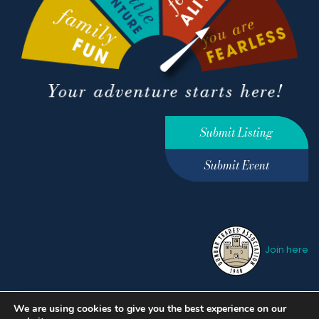
Submit Listing
Submit Event
Join here
We are using cookies to give you the best experience on our
Privacy Policy
Terms &