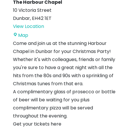
The Harbour Chapel
10 Victoria Street
Dunbar
,
EH42 1ET
View Location
The
Map
Harbour
Come and join us at the stunning Harbour
Chapel
Chapel in Dunbar for your Christmas Party!
Whether it's with colleagues, friends or family
you're sure to have a great night with all the
hits from the 80s and 90s with a sprinkling of
Christmas tunes from that era.
A complimentary glass of prosecco or bottle
of beer will be waiting for you plus
complimentary pizza will be served
throughout the evening.
Get your tickets here