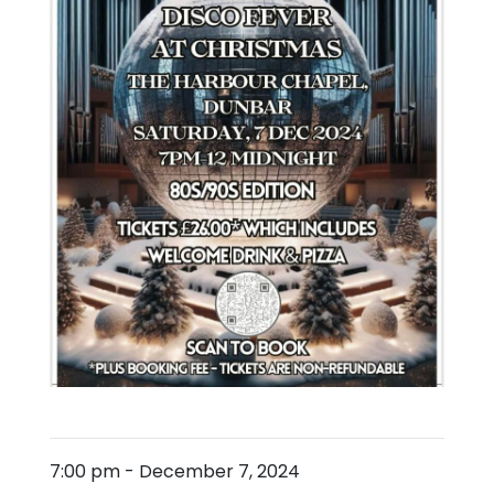
7:00 pm
-
December 7, 2024