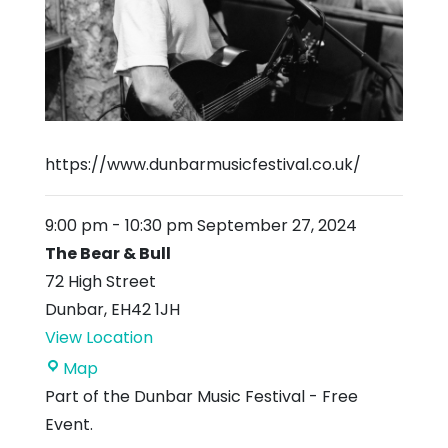
https://www.dunbarmusicfestival.co.uk/
9:00 pm
-
10:30 pm
September 27, 2024
The Bear & Bull
72 High Street
Dunbar
,
EH42 1JH
View Location
The
Map
Bear
Part of the Dunbar Music Festival - Free
&
Event.