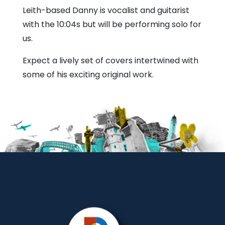
Bull
Leith-based Danny is vocalist and guitarist
with the 10:04s but will be performing solo for
us.
Expect a lively set of covers intertwined with
some of his exciting original work.