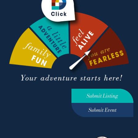
Submit Listing
Submit Event