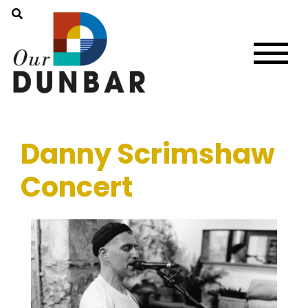
Danny Scrimshaw
Concert