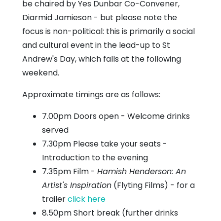
be chaired by Yes Dunbar Co-Convener,
Diarmid Jamieson - but please note the
focus is non-political: this is primarily a social
and cultural event in the lead-up to St
Andrew's Day, which falls at the following
weekend.
Approximate timings are as follows:
7.00pm Doors open - Welcome drinks
served
7.30pm Please take your seats -
Introduction to the evening
7.35pm Film -
Hamish Henderson: An
Artist's Inspiration
(Flyting Films) - for a
trailer
click here
8.50pm Short break (further drinks