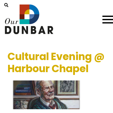
Cultural Evening @
Harbour Chapel