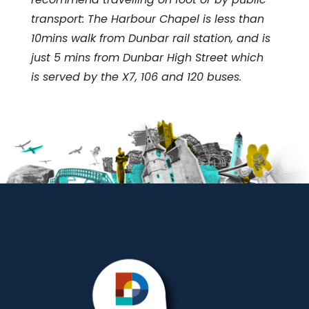
transport: The Harbour Chapel is less than
10mins walk from Dunbar rail station, and is
just 5 mins from Dunbar High Street which
is served by the X7, 106 and 120 buses.