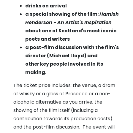
drinks on arrival
a special showing of the film:
Hamish
Henderson - An Artist's Inspiration
about one of Scotland's most iconic
poets and writers
a post-film discussion with the film's
director (Michael Lloyd) and
other key people involved in its
making.
The ticket price includes: the venue, a dram
of whisky or a glass of Prosecco or a non-
alcoholic alternative as you arrive, the
showing of the film itself (including a
contribution towards its production costs)
and the post-film discussion. The event will