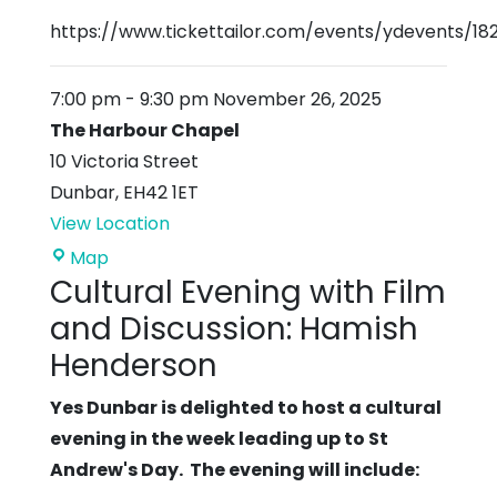
https://www.tickettailor.com/events/ydevents/18
7:00 pm
-
9:30 pm
November 26, 2025
The Harbour Chapel
10 Victoria Street
Dunbar
,
EH42 1ET
View Location
The
Map
Cultural Evening with Film
Harbour
Chapel
and Discussion: Hamish
Henderson
Yes Dunbar is delighted to host a cultural
evening in the week leading up to St
Andrew's Day. The evening will include: