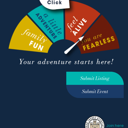
Submit Listing
Submit Event
Join here