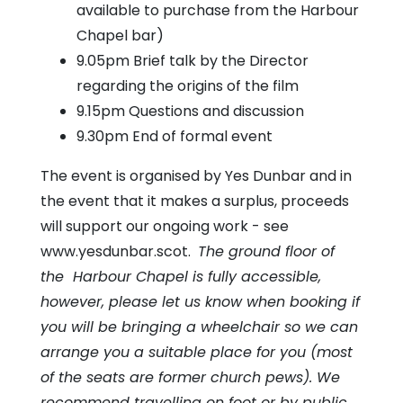
available to purchase from the Harbour
Chapel bar)
9.05pm Brief talk by the Director
regarding the origins of the film
9.15pm Questions and discussion
9.30pm End of formal event
The event is organised by Yes Dunbar and in
the event that it makes a surplus, proceeds
will support our ongoing work - see
www.yesdunbar.scot.
The ground floor of
the Harbour Chapel is fully accessible,
however, please let us know when booking if
you will be bringing a wheelchair so we can
arrange you a suitable place for you (most
of the seats are former church pews). We
recommend travelling on foot or by public