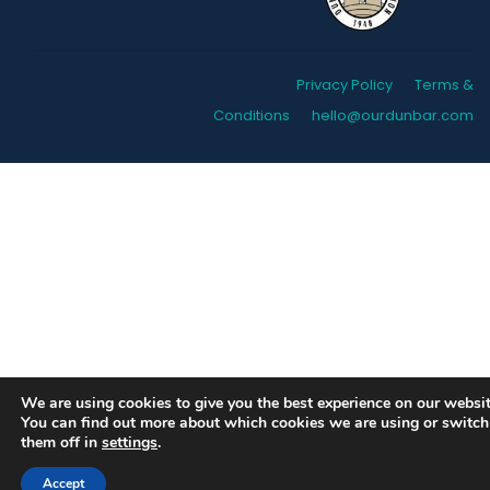
Privacy Policy
Terms &
Conditions
hello@ourdunbar.com
We are using cookies to give you the best experience on our websit
You can find out more about which cookies we are using or switch
them off in
settings
.
Accept