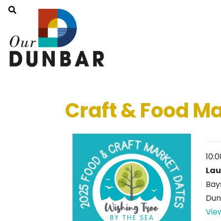
Craft & Food M
10:
Lau
Bay
Dun
Vie