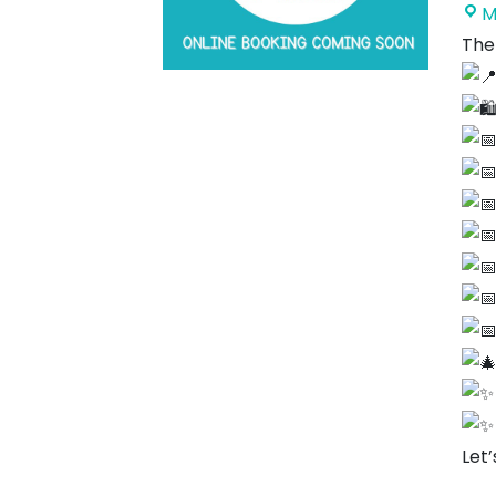
M
The
Let