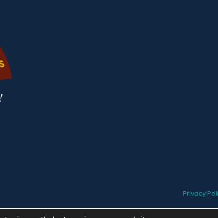
Privacy Pol