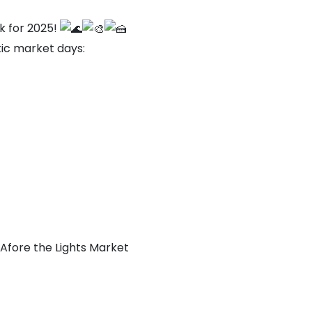
k for 2025!
tic market days:
Afore the Lights Market