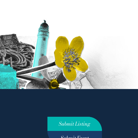
Submit Listing
Submit Event