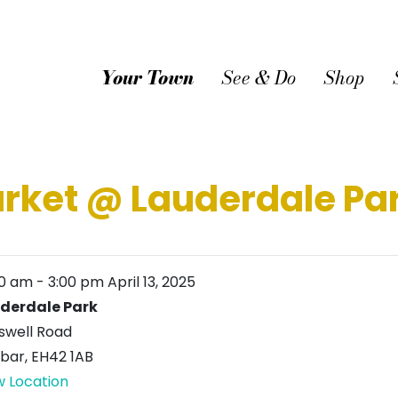
Your Town
See & Do
Shop
arket @ Lauderdale Pa
00 am
-
3:00 pm
April 13, 2025
derdale Park
swell Road
bar
,
EH42 1AB
w Location