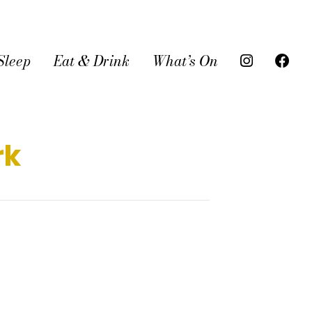
Sleep
Eat & Drink
What’s On
rk