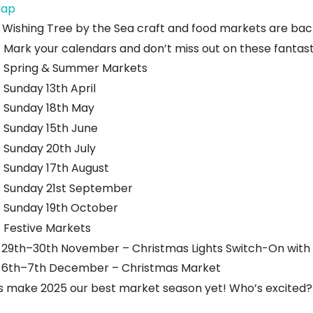
Lauderdale
ap
Park
 Wishing Tree by the Sea craft and food markets are bac
Mark your calendars and don’t miss out on these fantas
Spring & Summer Markets
Sunday 13th April
Sunday 18th May
Sunday 15th June
Sunday 20th July
Sunday 17th August
Sunday 21st September
Sunday 19th October
Festive Markets
29th–30th November – Christmas Lights Switch-On with 
6th–7th December – Christmas Market
’s make 2025 our best market season yet! Who’s excited?