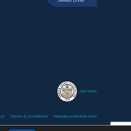
Join here
icy
Terms & Conditions
hello@ourdunbar.com