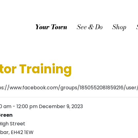
Your Town
See & Do
Shop
tor Training
ps://www.facebook.com/groups/1850552081859216/use
00 am
-
12:00 pm
December 9, 2023
reen
HIgh Street
bar
,
EH42 1EW