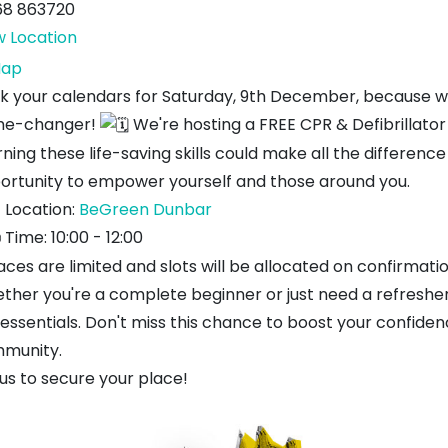
68 863720
w Location
BeGreen
ap
k your calendars for Saturday, 9th December, because we
e-changer!
We're hosting a FREE CPR & Defibrillator
ning these life-saving skills could make all the differenc
ortunity to empower yourself and those around you.
Location:
BeGreen Dunbar
Time: 10:00 - 12:00
aces are limited and slots will be allocated on confirmati
ther you're a complete beginner or just need a refresher,
 essentials. Don't miss this chance to boost your confiden
munity.
us to secure your place!