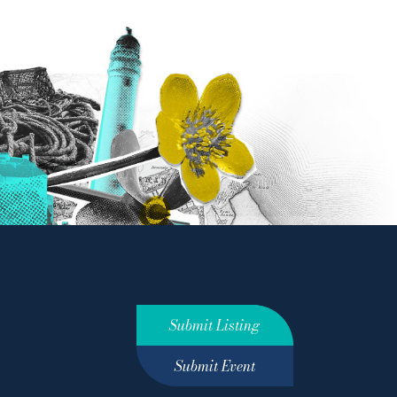
Submit Listing
Submit Event