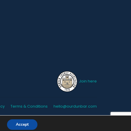
Join here
icy
Terms & Conditions
hello@ourdunbar.com
Accept