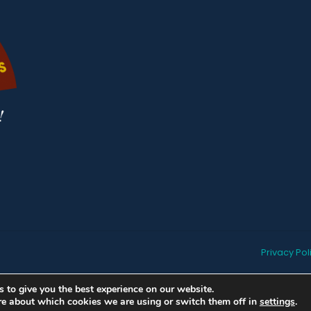
Privacy Pol
 to give you the best experience on our website.
re about which cookies we are using or switch them off in
settings
.