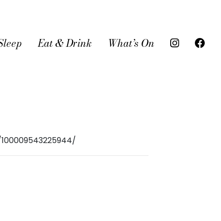
Sleep
Eat & Drink
What’s On
r/100009543225944/