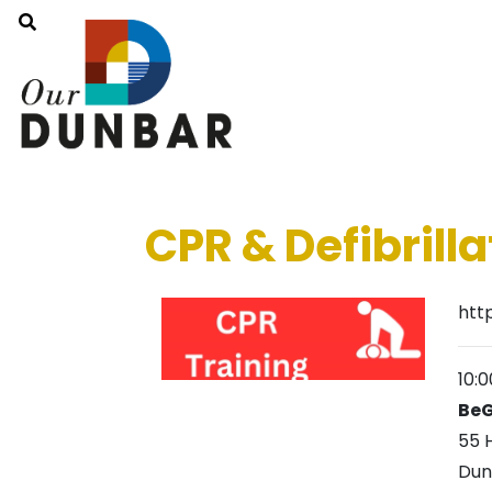
CPR & Defibrilla
htt
10:
BeG
55 
Dun