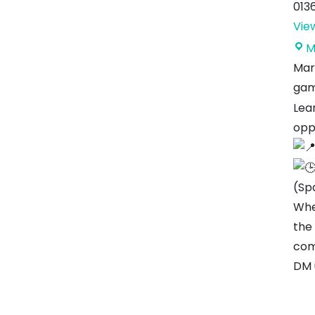
013
Vie
M
Mar
gam
Lear
opp
(Sp
Whe
the
com
DM 