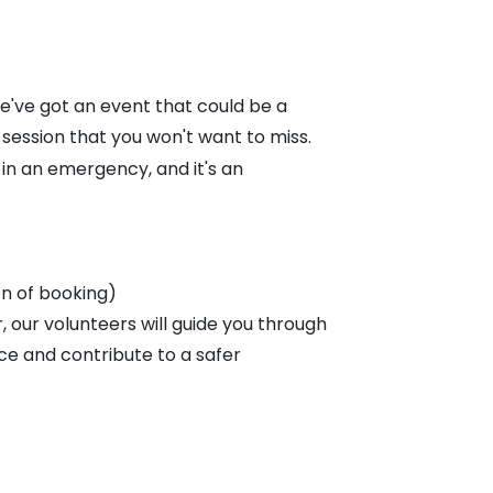
've got an event that could be a
 session that you won't want to miss.
e in an emergency, and it's an
on of booking)
 our volunteers will guide you through
ce and contribute to a safer