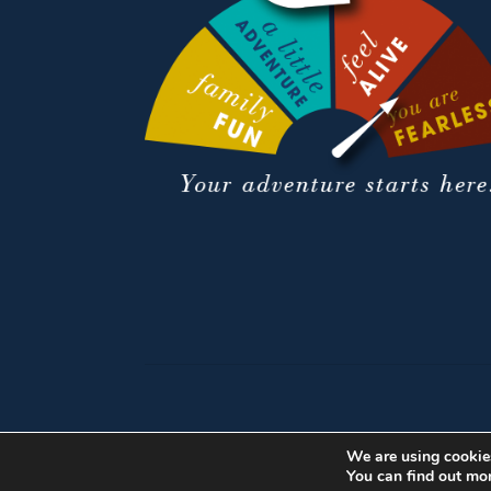
We are using cookies
You can find out mo