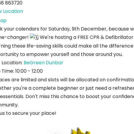
68 863720
w Location
BeGreen
ap
k your calendars for Saturday, 9th December, because we
e-changer!
We're hosting a FREE CPR & Defibrillator
ning these life-saving skills could make all the differenc
ortunity to empower yourself and those around you.
Location:
BeGreen Dunbar
Time: 10:00 - 12:00
aces are limited and slots will be allocated on confirmati
ther you're a complete beginner or just need a refresher,
 essentials. Don't miss this chance to boost your confiden
munity.
us to secure your place!