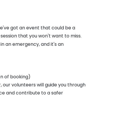
've got an event that could be a
 session that you won't want to miss.
e in an emergency, and it's an
on of booking)
 our volunteers will guide you through
ce and contribute to a safer