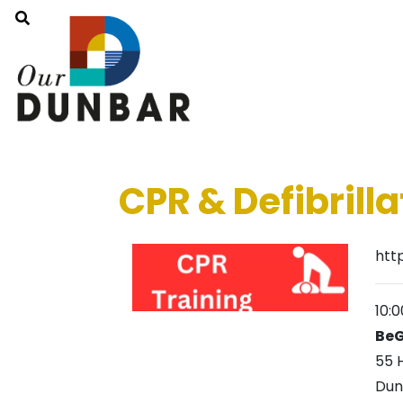
CPR & Defibrilla
htt
10:
BeG
55 
Dun