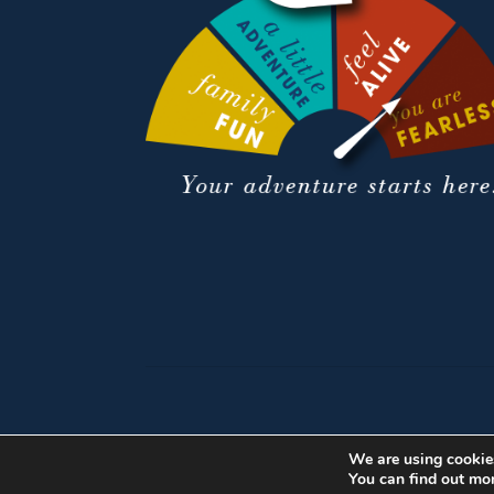
We are using cookies
You can find out mo