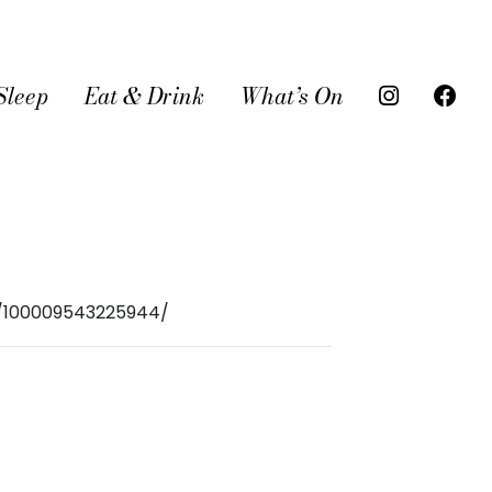
Sleep
Eat & Drink
What’s On
r/100009543225944/