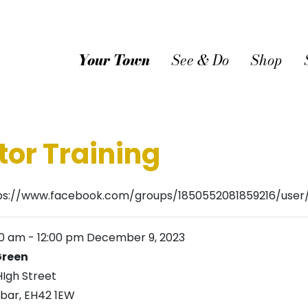
Your Town
See & Do
Shop
tor Training
ps://www.facebook.com/groups/1850552081859216/use
00 am
-
12:00 pm
December 9, 2023
reen
HIgh Street
bar
,
EH42 1EW