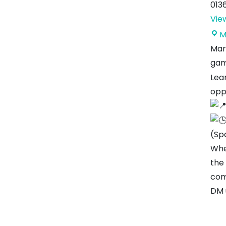
013
Vie
M
Mar
gam
Lear
opp
(Sp
Whe
the
com
DM 