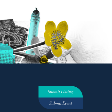
Submit Listing
Submit Event