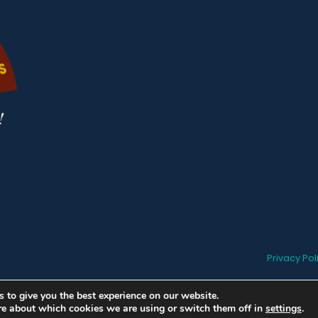
Privacy Pol
 to give you the best experience on our website.
re about which cookies we are using or switch them off in
settings
.