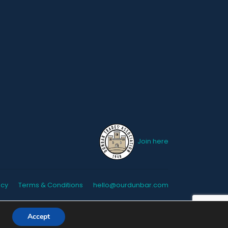
Join here
icy
Terms & Conditions
hello@ourdunbar.com
Accept