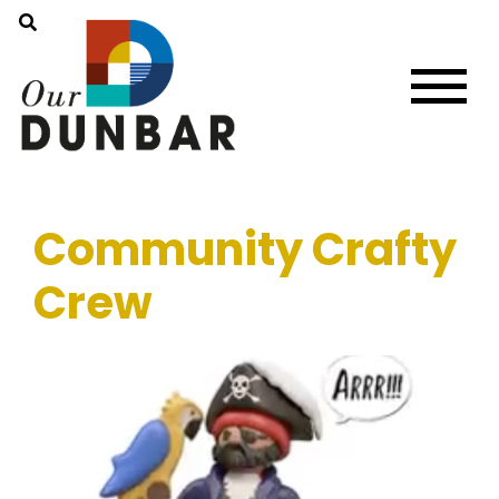
Community Crafty
Crew