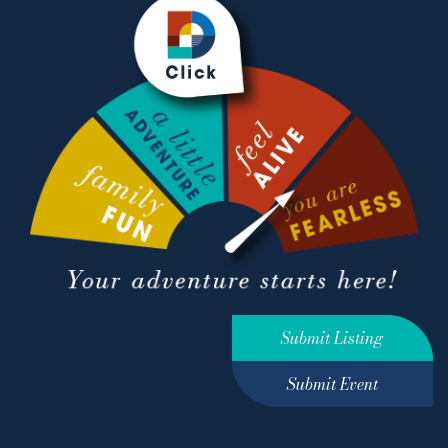
Submit Listing
Submit Event