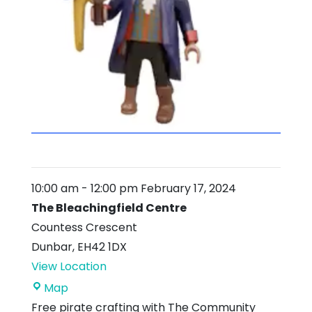
10:00 am
-
12:00 pm
February 17, 2024
The Bleachingfield Centre
Countess Crescent
Dunbar
,
EH42 1DX
View Location
The
Map
Bleachingfield
Free pirate crafting with The Community