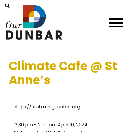
Climate Cafe @ St
Anne’s
https://sustainingdunbar.org
12:30 pm
-
2:00 pm
April 10, 2024