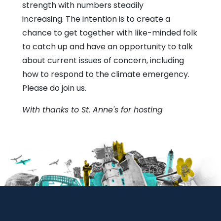
strength with numbers steadily
increasing. The intention is to create a
chance to get together with like-minded folk
to catch up and have an opportunity to talk
about current issues of concern, including
how to respond to the climate emergency.
Please do join us.
With thanks to St. Anne's for hosting