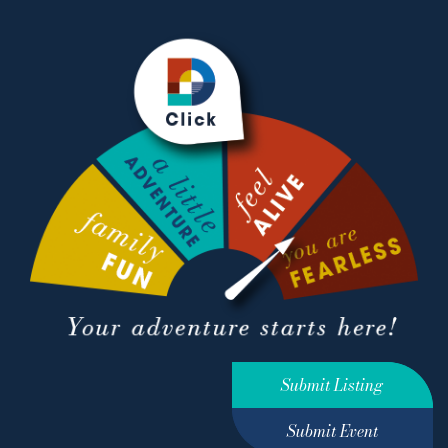
Submit Listing
Submit Event