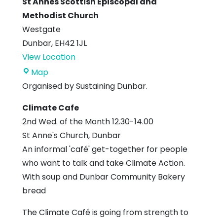
St Annes Scottish Episcopal and
Methodist Church
Westgate
Dunbar
,
EH42 1JL
View Location
St
Map
Annes
Organised by Sustaining Dunbar.
Scottish
Climate Cafe
Episcopal
2nd Wed. of the Month 12.30-14.00
and
St Anne's Church, Dunbar
Methodist
An informal 'café' get-together for people
Church
who want to talk and take Climate Action.
With soup and Dunbar Community Bakery
bread
The Climate Café is going from strength to