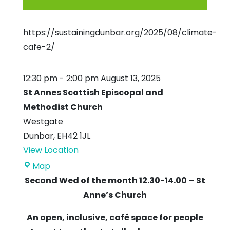
https://sustainingdunbar.org/2025/08/climate-
cafe-2/
12:30 pm
-
2:00 pm
August 13, 2025
St Annes Scottish Episcopal and
Methodist Church
Westgate
Dunbar
,
EH42 1JL
View Location
St
Map
Annes
Second Wed of the month 12.30-14.00
– St
Scottish
Anne’s Church
Episcopal
An open, inclusive, café space for people
and