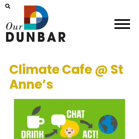
Climate Cafe @ St
Anne’s