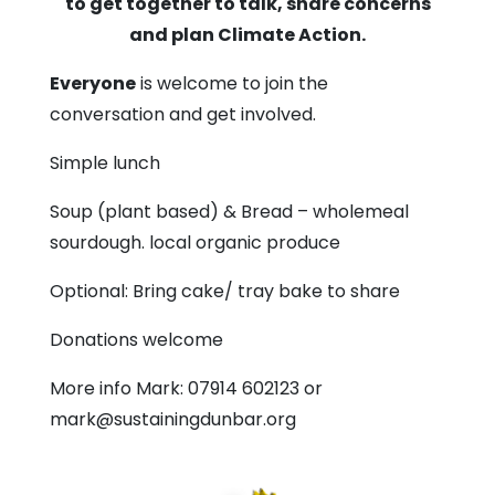
to get together to talk, share concerns
Methodist
and plan Climate Action.
Church
Everyone
is welcome to join the
conversation and get involved.
Simple lunch
Soup (plant based) & Bread – wholemeal
sourdough. local organic produce
Optional: Bring cake/ tray bake to share
Donations welcome
More info Mark: 07914 602123 or
mark@sustainingdunbar.org