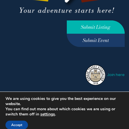
Submit Listing
Submit Event
Join here
We are using cookies to give you the best experience on our
Privacy Policy
Terms &
website.
Conditions
hello@ourdunbar.com
You can find out more about which cookies we are using or
switch them off in
settings
.
Accept