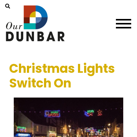
Christmas Lights
Switch On