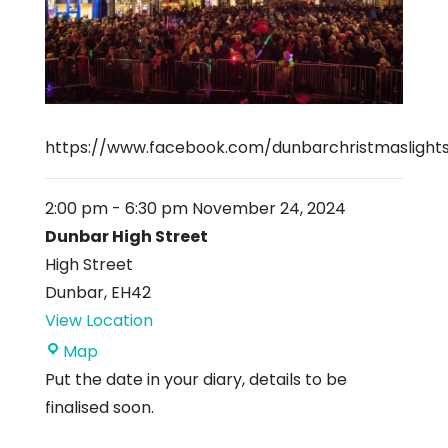
https://www.facebook.com/dunbarchristmaslight
2:00 pm
-
6:30 pm
November 24, 2024
Dunbar High Street
High Street
Dunbar
,
EH42
View Location
Dunbar
Map
High
Put the date in your diary, details to be
Street
finalised soon.