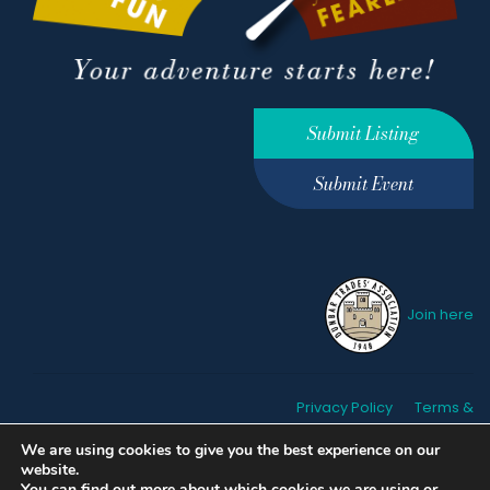
Submit Listing
Submit Event
Join here
Privacy Policy
Terms &
Conditions
hello@ourdunbar.com
We are using cookies to give you the best experience on our
website.
You can find out more about which cookies we are using or