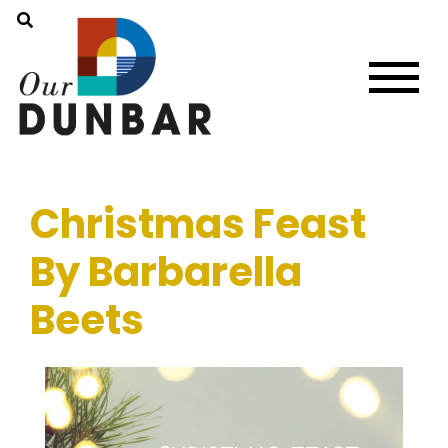
Christmas Feast
By Barbarella
Beets