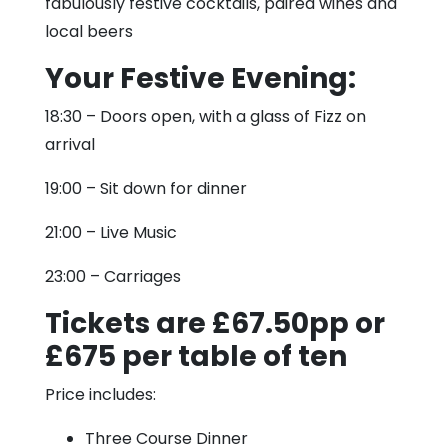
fabulously festive cocktails, paired wines and
local beers
Your Festive Evening:
18:30 – Doors open, with a glass of Fizz on
arrival
19:00 – Sit down for dinner
21:00 – Live Music
23:00 – Carriages
Tickets are £67.50pp or
£675 per table of ten
Price includes:
Three Course Dinner