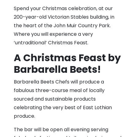
Spend your Christmas celebration, at our
200-year-old Victorian Stables building, in
the heart of the John Muir Country Park.
Where you will experience a very
‘untraditional’ Christmas Feast.
A Christmas Feast by
Barbarella Beets!
Barbarella Beets Chefs will produce a
fabulous three-course meal of locally
sourced and sustainable products
celebrating the very best of East Lothian
produce.
The bar will be open all evening serving