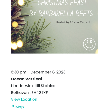
6:30 pm
-
December 8, 2023
Ocean Vertical
Hedderwick Hill Stables
Belhaven
,
EH42 1XF
View Location
Ocean
Map