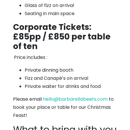
Glass of fizz on arrival
Seating in main space
Corporate Tickets:
£85pp / £850 per table
of ten
Price includes :
Private dinning booth
Fizz and Canapé’s on arrival
Private waiter for drinks and food
Please email
hello@barbarellabeets.com
to
book your place or table for our Christmas
Feast!
What to bring with you