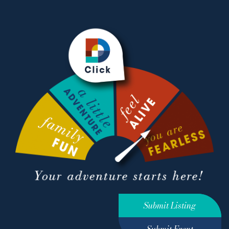
Submit Listing