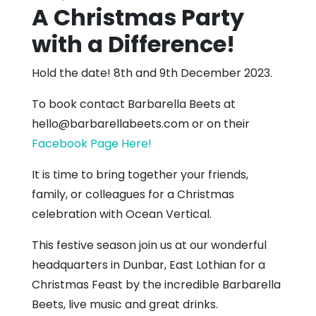
A Christmas Party
Vertical
with a Difference!
Hold the date! 8th and 9th December 2023.
To book contact Barbarella Beets at
hello@barbarellabeets.com or on their
Facebook Page Here!
It is time to bring together your friends,
family, or colleagues for a Christmas
celebration with Ocean Vertical.
This festive season join us at our wonderful
headquarters in Dunbar, East Lothian for a
Christmas Feast by the incredible Barbarella
Beets, live music and great drinks.