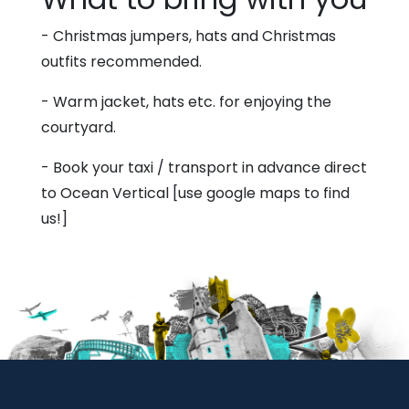
- Christmas jumpers, hats and Christmas
outfits recommended.
- Warm jacket, hats etc. for enjoying the
courtyard.
- Book your taxi / transport in advance direct
to Ocean Vertical [use google maps to find
us!]