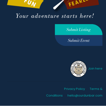
Submit Listing
Submit Event
Join here
Privacy Policy
Terms &
Conditions
hello@ourdunbar.com