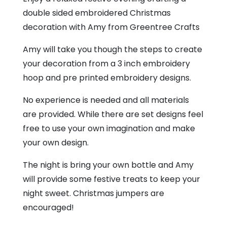
double sided embroidered Christmas
decoration with Amy from Greentree Crafts
Amy will take you though the steps to create
your decoration from a 3 inch embroidery
hoop and pre printed embroidery designs.
No experience is needed and all materials
are provided. While there are set designs feel
free to use your own imagination and make
your own design.
The night is bring your own bottle and Amy
will provide some festive treats to keep your
night sweet. Christmas jumpers are
encouraged!