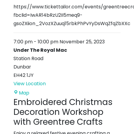
https://www.tickettailor.com/events/greentreecr
fbclid=IwAR14bRzU2II5meq9-
gsoZXiion_2VozXZuuq15rbkPhPvYyDsWqZfqZbXXc
7:00 pm
-
10:00 pm
November 25, 2023
Under The Royal Mac
Station Road
Dunbar
EH42 1JY
View Location
Under
Map
Embroidered Christmas
The
Royal
Decoration Workshop
Mac
with Greentree Crafts
Enjoy a relaxed festive evening crafting a