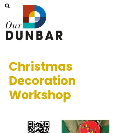
Christmas
Decoration
Workshop