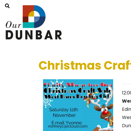
Christmas Craf
12:
Wes
Edi
Wes
Du