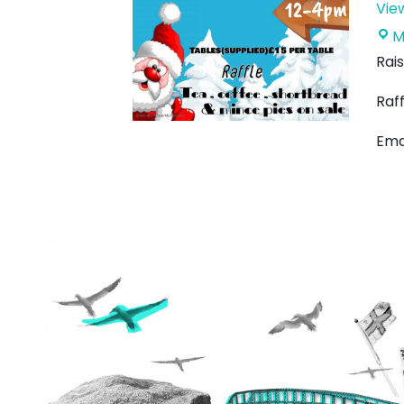
Vie
M
Rais
Raff
Ema