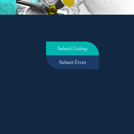
Submit Listing
Submit Event