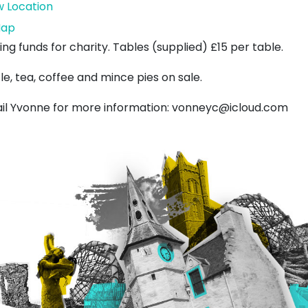
w Location
West
ap
Barns
ing funds for charity. Tables (supplied) £15 per table.
Bowling
le, tea, coffee and mince pies on sale.
Club
il Yvonne for more information: vonneyc@icloud.com