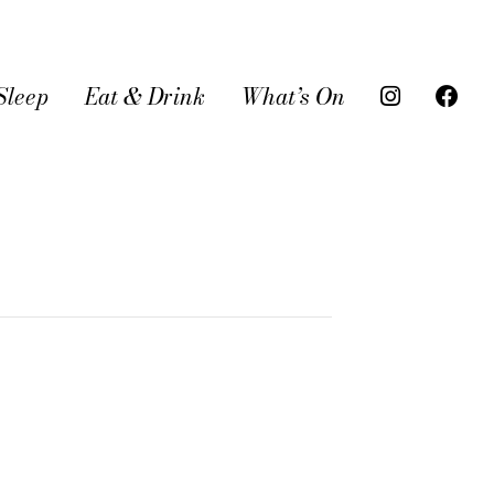
Sleep
Eat & Drink
What’s On