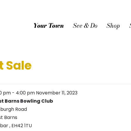
Your Town
See & Do
Shop
t Sale
00 pm
-
4:00 pm
November 11, 2023
t Barns Bowling Club
nburgh Road
t Barns
nbar
,
EH42 1TU