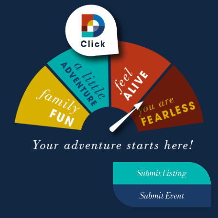
Submit Listing
Submit Event