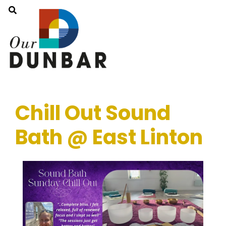
Chill Out Sound
Bath @ East Linton