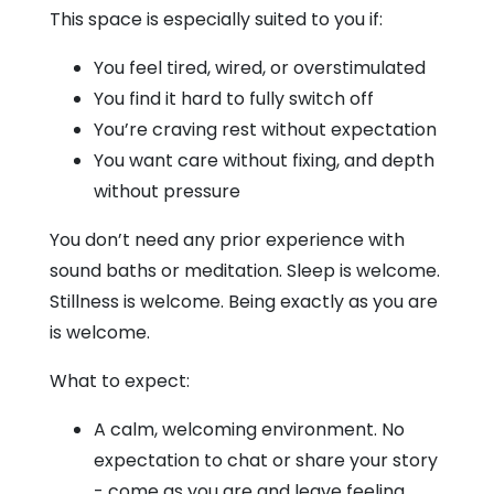
This space is especially suited to you if:
You feel tired, wired, or overstimulated
You find it hard to fully switch off
You’re craving rest without expectation
You want care without fixing, and depth
without pressure
You don’t need any prior experience with
sound baths or meditation. Sleep is welcome.
Stillness is welcome. Being exactly as you are
is welcome.
What to expect:
A calm, welcoming environment. No
expectation to chat or share your story
- come as you are and leave feeling