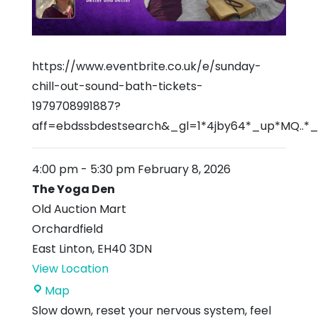
https://www.eventbrite.co.uk/e/sunday-
chill-out-sound-bath-tickets-
1979708991887?
aff=ebdssbdestsearch&_gl=1*4jby64*_up*MQ.
4:00 pm
-
5:30 pm
February 8, 2026
The Yoga Den
Old Auction Mart
Orchardfield
East Linton
,
EH40 3DN
View Location
The
Map
Yoga
Slow down, reset your nervous system, feel