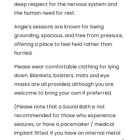
deep respect for the nervous system and
the human need for rest.
Angie’s sessions are known for being
grounding, spacious, and free from pressure,
offering a place to feel held rather than
hurried.
Please wear comfortable clothing for lying
down. Blankets, bolsters, mats and eye
masks are all provided, although you are
welcome to bring your own if preferred.
(Please note that a Sound Bath is not
recommended for those who experience
seizures, or have a pacemaker / medical
implant fitted. If you have an internal metal