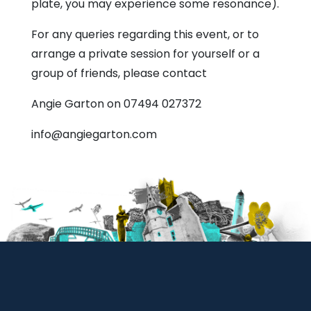
plate, you may experience some resonance).
For any queries regarding this event, or to
arrange a private session for yourself or a
group of friends, please contact
Angie Garton on 07494 027372
info@angiegarton.com