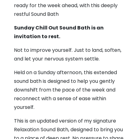
Den
ready for the week ahead, with this deeply
restful Sound Bath
Sunday Chill Out Sound Bath is an
invitation to rest.
Not to improve yourself. Just to land, soften,
and let your nervous system settle.
Held on a Sunday afternoon, this extended
sound bath is designed to help you gently
downshift from the pace of the week and
reconnect with a sense of ease within
yourself.
This is an updated version of my signature
Relaxation Sound Bath, designed to bring you
to a place of deep rest. No pressure to share