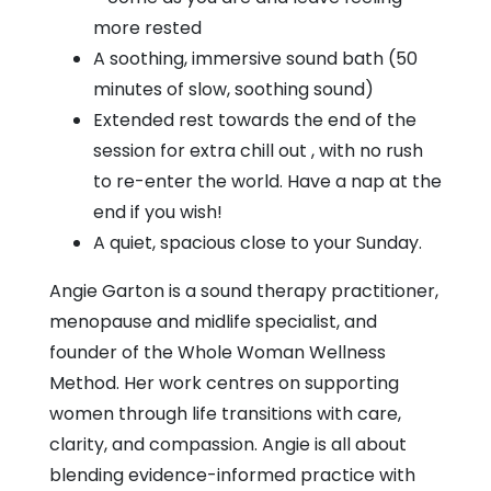
more rested
A soothing, immersive sound bath (50
minutes of slow, soothing sound)
Extended rest towards the end of the
session for extra chill out , with no rush
to re-enter the world. Have a nap at the
end if you wish!
A quiet, spacious close to your Sunday.
Angie Garton is a sound therapy practitioner,
menopause and midlife specialist, and
founder of the Whole Woman Wellness
Method. Her work centres on supporting
women through life transitions with care,
clarity, and compassion. Angie is all about
blending evidence-informed practice with