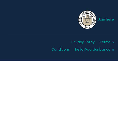
Join here
Privacy Policy
Terms &
Conditions
hello@ourdunbar.com