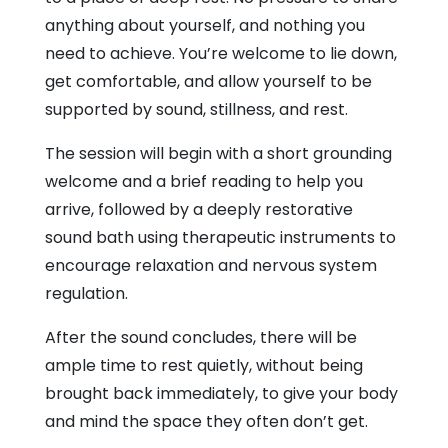
anything about yourself, and nothing you
need to achieve. You’re welcome to lie down,
get comfortable, and allow yourself to be
supported by sound, stillness, and rest.
The session will begin with a short grounding
welcome and a brief reading to help you
arrive, followed by a deeply restorative
sound bath using therapeutic instruments to
encourage relaxation and nervous system
regulation.
After the sound concludes, there will be
ample time to rest quietly, without being
brought back immediately, to give your body
and mind the space they often don’t get.