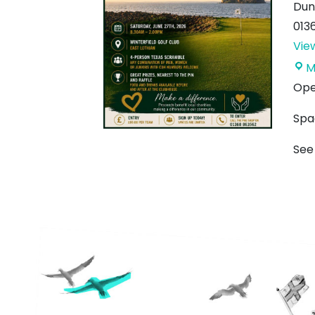
Dun
013
Vie
M
Open
Spa
See