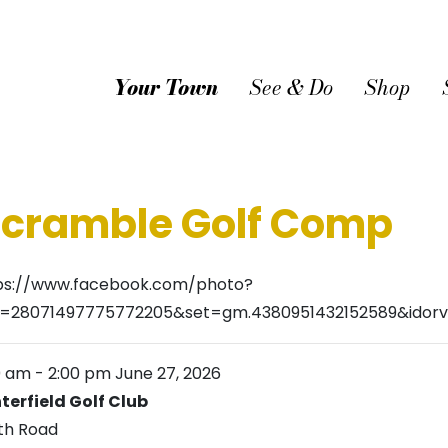
Your Town
See & Do
Shop
Scramble Golf Comp
ps://www.facebook.com/photo?
d=28071497775772205&set=gm.4380951432152589&idorv
0 am
-
2:00 pm
June 27, 2026
terfield Golf Club
th Road