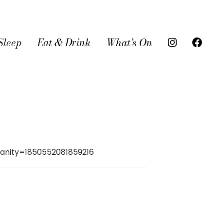
Sleep
Eat & Drink
What’s On
anity=1850552081859216