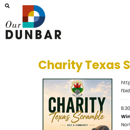
Charity Texas 
htt
fbi
8:3
Win
Nor