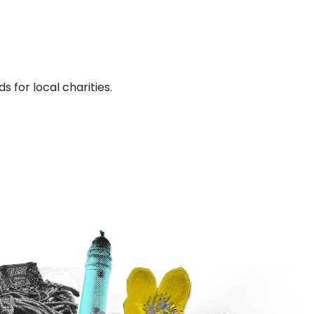
s for local charities.