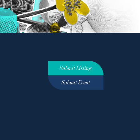
Submit Listing
Submit Event