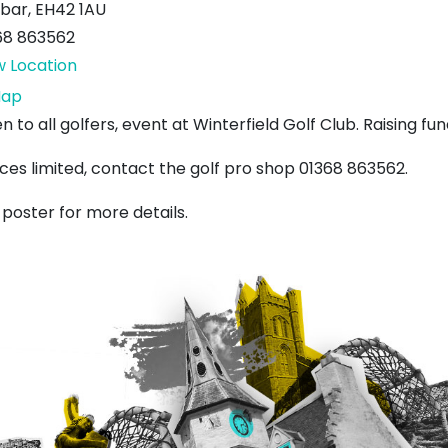
bar
,
EH42 1AU
68 863562
w Location
Winterfield
ap
Golf
 to all golfers, event at Winterfield Golf Club. Raising fund
Club
ces limited, contact the golf pro shop 01368 863562.
 poster for more details.